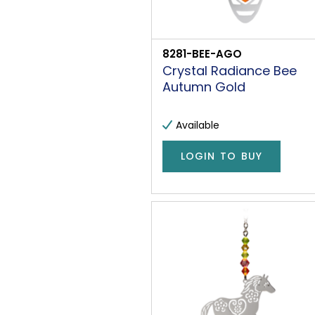
8281-BEE-AGO
Crystal Radiance Bee
Autumn Gold
Available
LOGIN TO BUY