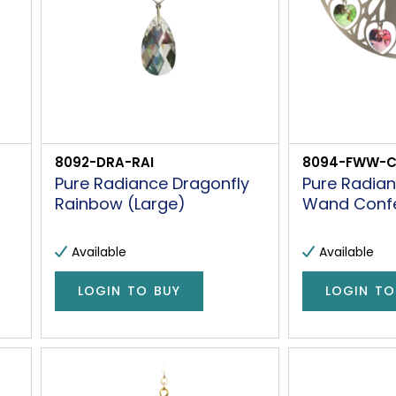
8092-DRA-RAI
8094-FWW-
Pure Radiance Dragonfly
Pure Radian
Rainbow (Large)
Wand Confet
Available
Available
LOGIN TO BUY
LOGIN TO