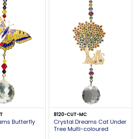
T
8120-CUT-MC
ams Butterfly
Crystal Dreams Cat Under
Tree Multi-coloured