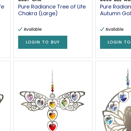
fe
Pure Radiance Tree of Life
Pure Radia
Chakra (Large)
Autumn Gol
Available
Available
LOGIN TO BUY
LOGIN TO