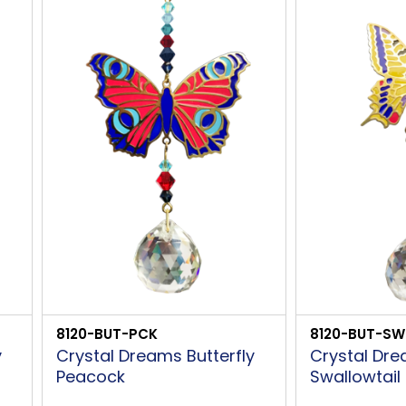
8120-BUT-PCK
8120-BUT-SW
y
Crystal Dreams Butterfly
Crystal Dre
Peacock
Swallowtail