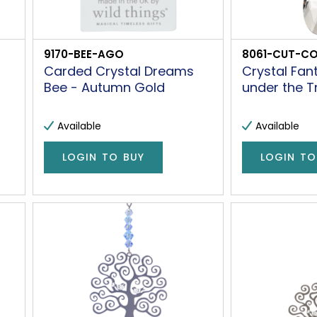
9170-BEE-AGO
8061-CUT-C
Carded Crystal Dreams
Crystal Fan
Bee - Autumn Gold
under the T
Available
Available
LOGIN TO BUY
LOGIN TO