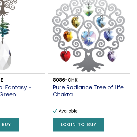
E
8086-CHK
al Fantasy -
Pure Radiance Tree of Life
 Green
Chakra
Available
 BUY
LOGIN TO BUY