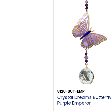
8120-BUT-EMP
Crystal Dreams Butterfl
Purple Emperor