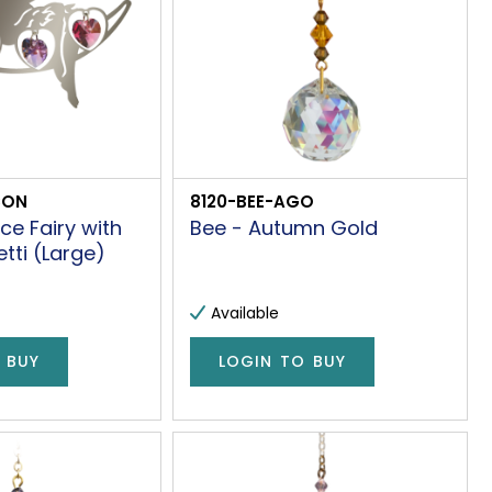
CON
8120-BEE-AGO
ce Fairy with
Bee - Autumn Gold
ti (Large)
Available
 BUY
LOGIN TO BUY