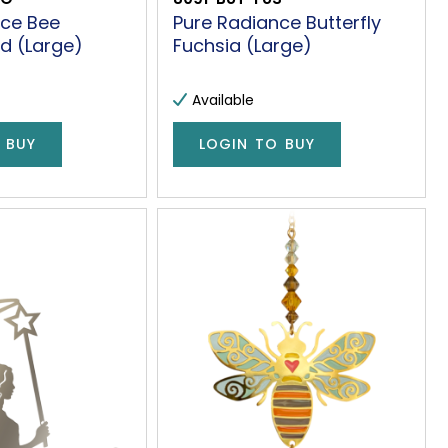
nce Bee
Pure Radiance Butterfly
d (Large)
Fuchsia (Large)
Available
 BUY
LOGIN TO BUY