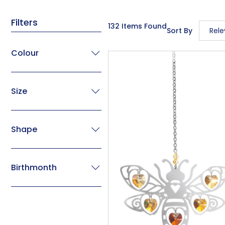
Filters
132 Items Found
Sort By
Rel
Rele
Colour
Descr
Price
Size
Price
Code
Shape
Birthmonth