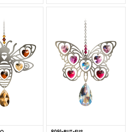
GO
8091-BUT-FUS