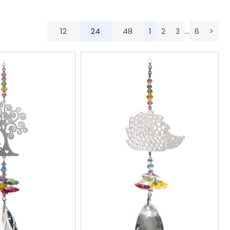
12
24
48
...
1
2
3
6
>