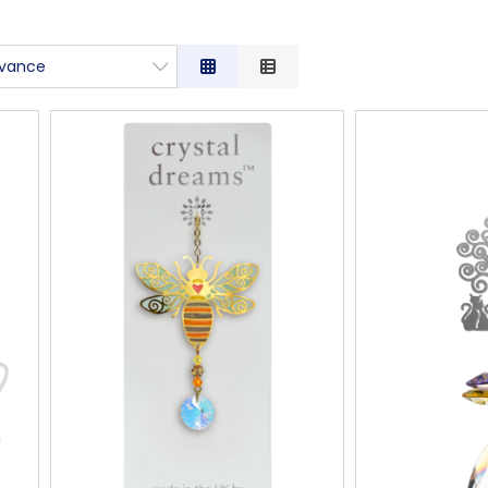
evance
vance
iption
 Low to High
 High to Low