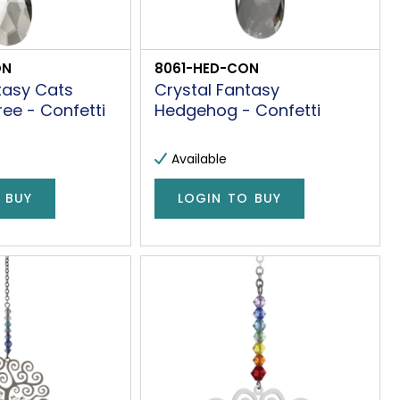
ON
8061-HED-CON
tasy Cats
Crystal Fantasy
ree - Confetti
Hedgehog - Confetti
Available
 BUY
LOGIN TO BUY