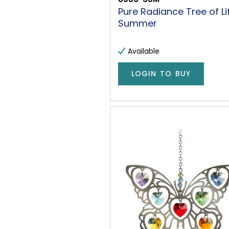
Pure Radiance Tree of Li
Summer
Available
LOGIN TO BUY