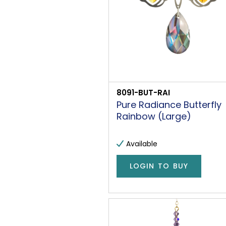
8091-BUT-RAI
Pure Radiance Butterfly
Rainbow (Large)
Available
LOGIN TO BUY