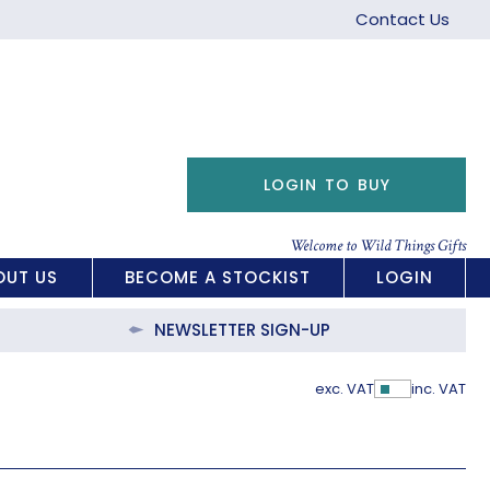
Contact Us
LOGIN TO BUY
Welcome to Wild Things Gifts
OUT US
BECOME A STOCKIST
LOGIN
NEWSLETTER SIGN-UP
exc. VAT
inc. VAT
Show Pric