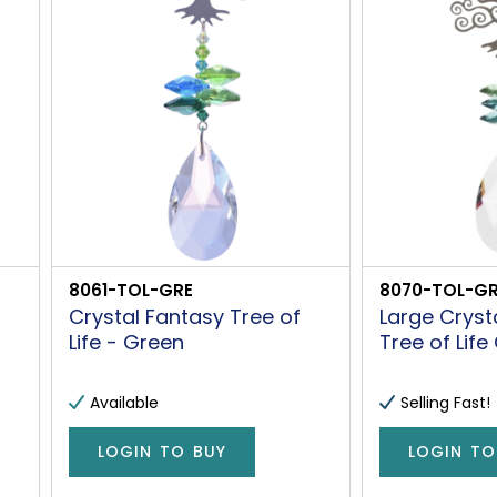
8061-TOL-GRE
8070-TOL-GR
Crystal Fantasy Tree of
Large Cryst
Life - Green
Tree of Life
Available
Selling Fast!
LOGIN TO BUY
LOGIN TO