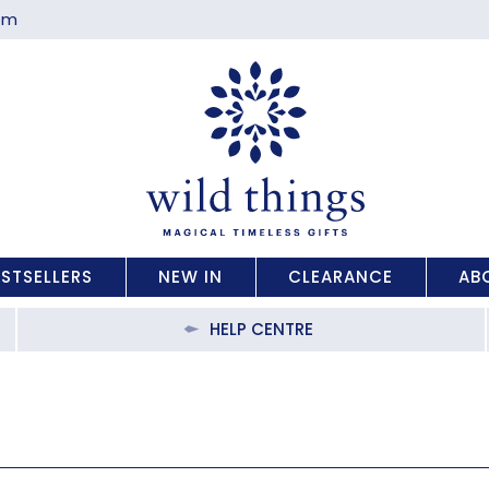
com
ESTSELLERS
NEW IN
CLEARANCE
AB
HELP CENTRE