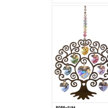
8086-SUM