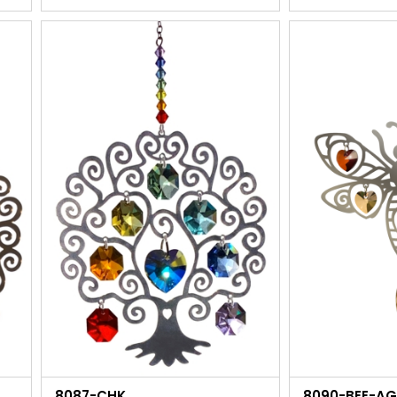
8087-CHK
8090-BEE-A