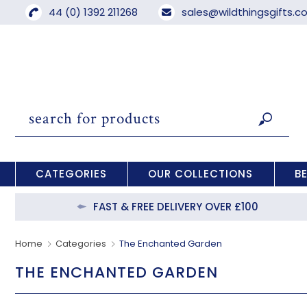
44 (0) 1392 211268
sales@wildthingsgifts.
CATEGORIES
OUR COLLECTIONS
B
FAST & FREE DELIVERY OVER £100
Home
Categories
The Enchanted Garden
THE ENCHANTED GARDEN