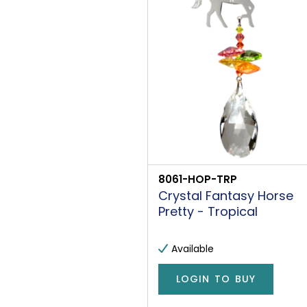
8061-HOP-TRP
Crystal Fantasy Horse
Pretty - Tropical
Available
LOGIN TO BUY