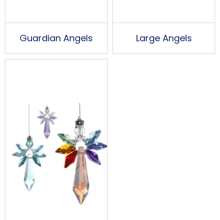
Guardian Angels
Large Angels