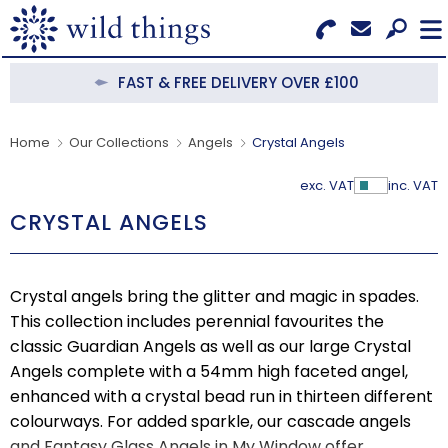
Search for Products
Menu
FAST & FREE DELIVERY OVER £100
CATEGORIES
Home
Our Collections
Angels
Crystal Angels
OUR COLLECTIONS
exc. VAT
inc. VAT
Show Pr
CRYSTAL ANGELS
BESTSELLERS
NEW IN
Crystal angels bring the glitter and magic in spades.
CLEARANCE
This collection includes perennial favourites the
classic Guardian Angels as well as our large Crystal
ABOUT US
Angels complete with a 54mm high faceted angel,
enhanced with a crystal bead run in thirteen different
BECOME A STOCKIST
colourways. For added sparkle, our cascade angels
and Fantasy Glass Angels in My Window offer