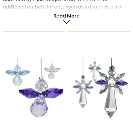
LOGIN
additional embellishments such as extra crystals or
brightly colourful glass.
Read More