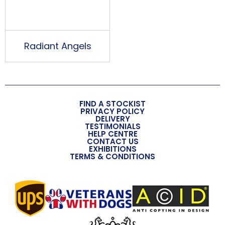
Radiant Angels
FIND A STOCKIST
PRIVACY POLICY
DELIVERY
TESTIMONIALS
HELP CENTRE
CONTACT US
EXHIBITIONS
TERMS & CONDITIONS