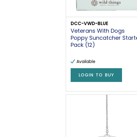
DCC-VWD-BLUE
Veterans With Dogs
Poppy Suncatcher Start
Pack (12)
Available
LOGIN TO BUY