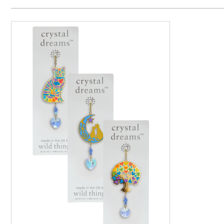
Price H
Code