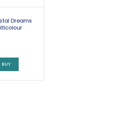
stal Dreams
lticolour
 BUY