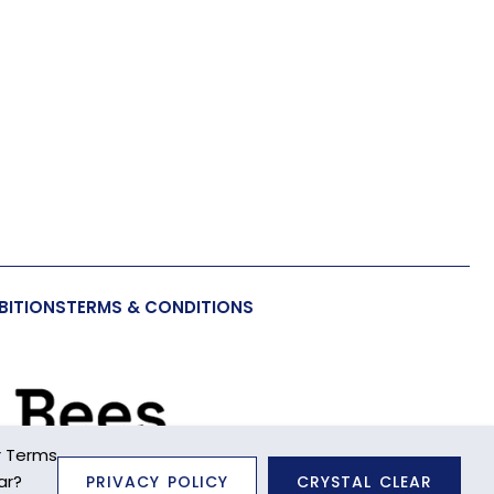
BITIONS
TERMS & CONDITIONS
r Terms
ar?
PRIVACY POLICY
CRYSTAL CLEAR