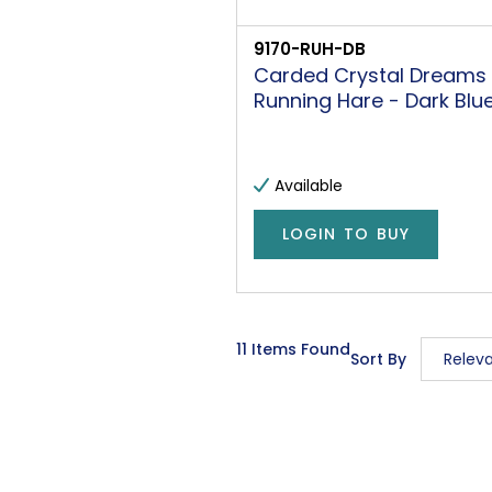
9170-RUH-DB
Carded Crystal Dreams
Running Hare - Dark Blu
Available
LOGIN TO BUY
11 Items Found
Sort By
Relev
Releva
Descrip
Price L