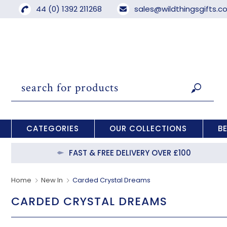
44 (0) 1392 211268
sales@wildthingsgifts.
CATEGORIES
OUR COLLECTIONS
B
FAST & FREE DELIVERY OVER £100
Home
New In
Carded Crystal Dreams
CARDED CRYSTAL DREAMS