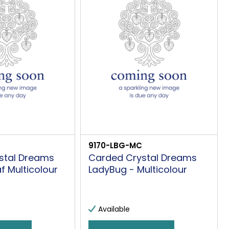
9170-LBG-MC
stal Dreams
Carded Crystal Dreams
af Multicolour
LadyBug - Multicolour
Available