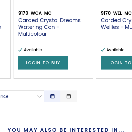
9170-WCA-MC
9170-WEL-MC
Carded Crystal Dreams
Carded Cry
e
Watering Can -
Wellies - Mu
Multicolour
Available
Available
LOGIN TO BUY
LOGIN TO
ance
nce
tion
ow to High
YOU MAY ALSO BE INTERESTED IN...