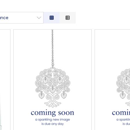
ance
nce
tion
ow to High
igh to Low