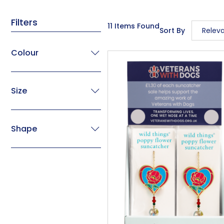
Filters
11 Items Found
Sort By
Relev
Releva
Colour
Descrip
Price L
Size
Price H
Code
Shape