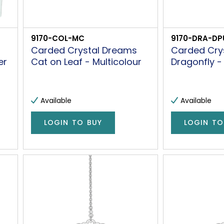
9170-COL-MC
9170-DRA-DP
Carded Crystal Dreams
Carded Cry
er
Cat on Leaf - Multicolour
Dragonfly -
Available
Available
LOGIN TO BUY
LOGIN TO