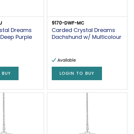
U
9170-DWF-MC
stal Dreams
Carded Crystal Dreams
 Deep Purple
Dachshund w/ Multicolour
Available
 BUY
LOGIN TO BUY