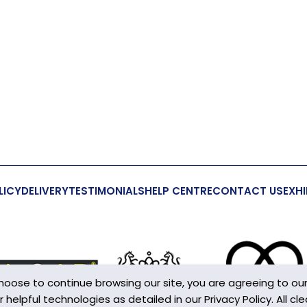
LICY
DELIVERY
TESTIMONIALS
HELP CENTRE
CONTACT US
EXHI
choose to continue browsing our site, you are agreeing to ou
elpful technologies as detailed in our Privacy Policy. All cle