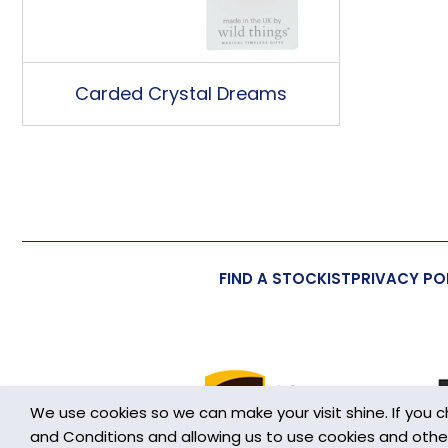
Carded Crystal Dreams
FIND A STOCKIST
PRIVACY PO
We use cookies so we can make your visit shine. If you 
and Conditions and allowing us to use cookies and other h