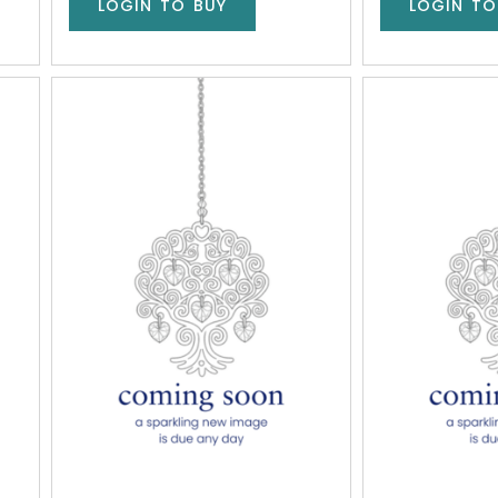
LOGIN TO BUY
LOGIN TO