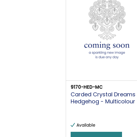
9170-HED-MC
Carded Crystal Dreams
Hedgehog - Multicolour
Available