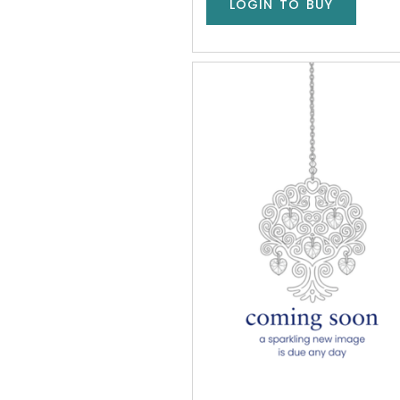
LOGIN TO BUY