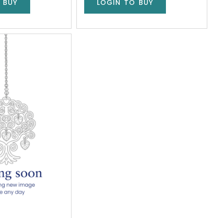
 BUY
LOGIN TO BUY