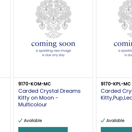
9170-KOM-MC
9170-KPL-MC
Carded Crystal Dreams
Carded Cry
Kitty on Moon -
Kitty,Pup,Le
Multicolour
Available
Available