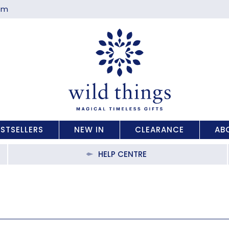
com
ESTSELLERS
NEW IN
CLEARANCE
AB
HELP CENTRE