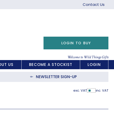
Contact Us
LOGIN TO BUY
Welcome to Wild Things Gifts
OUT US
BECOME A STOCKIST
LOGIN
NEWSLETTER SIGN-UP
exc. VAT
inc. VAT
Show Pric