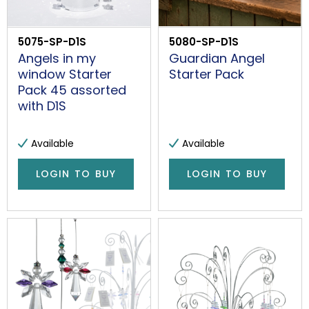
5075-SP-D1S
5080-SP-D1S
Angels in my
Guardian Angel
window Starter
Starter Pack
Pack 45 assorted
with D1S
Available
Available
LOGIN TO BUY
LOGIN TO BUY