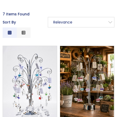
LOGIN
7 Items Found
Sort By
Relevance
Relevance
Description
Price Low to High
Price High to Low
Code