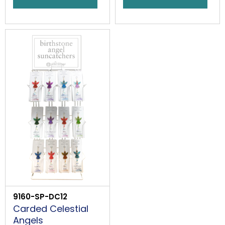
9160-SP-DC12
Carded Celestial
Angels