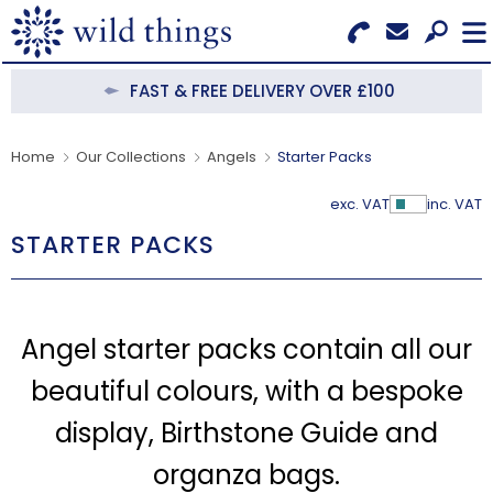
Search for Products
Menu
FAST & FREE DELIVERY OVER £100
CATEGORIES
Home
Our Collections
Angels
Starter Packs
OUR COLLECTIONS
exc. VAT
inc. VAT
Show Pr
STARTER PACKS
BESTSELLERS
NEW IN
Angel starter packs contain all our
CLEARANCE
beautiful colours, with a bespoke
ABOUT US
display, Birthstone Guide and
BECOME A STOCKIST
organza bags.