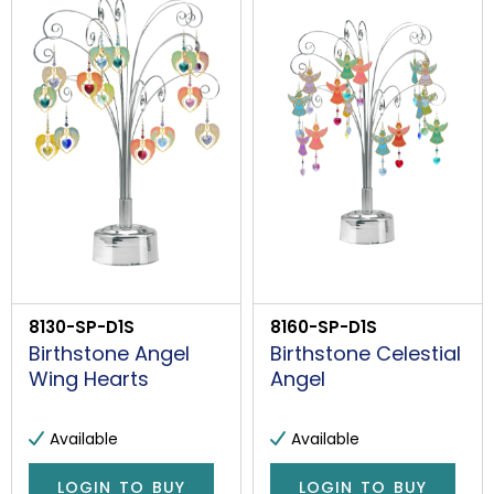
8130-SP-D1S
8160-SP-D1S
Birthstone Angel
Birthstone Celestial
Wing Hearts
Angel
Available
Available
LOGIN TO BUY
LOGIN TO BUY