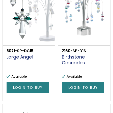
5071-SP-DC15
2160-SP-D1S
Large Angel
Birthstone
Cascades
Available
Available
LOGIN TO BUY
LOGIN TO BUY