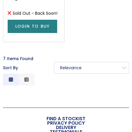
Sold Out - Back Soon!
LOGIN TO BUY
7 Items Found
Sort By
Relevance
Relevance
Description
Price Low to High
Price High to Low
Code
FIND A STOCKIST
PRIVACY POLICY
DELIVERY
TESTIMONIALS