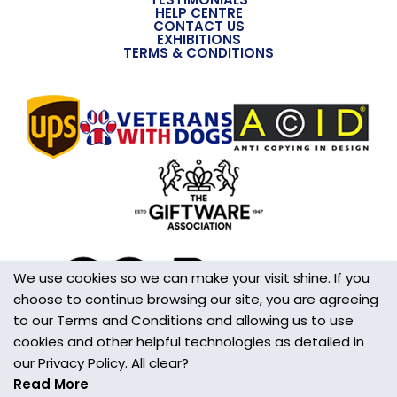
HELP CENTRE
CONTACT US
EXHIBITIONS
TERMS & CONDITIONS
We use cookies so we can make your visit shine. If you
choose to continue browsing our site, you are agreeing
to our Terms and Conditions and allowing us to use
cookies and other helpful technologies as detailed in
our Privacy Policy. All clear?
Read More