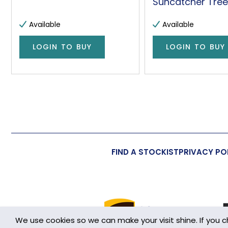
Suncatcher Tree 
Available
Available
LOGIN TO BUY
LOGIN TO BUY
FIND A STOCKIST
PRIVACY PO
We use cookies so we can make your visit shine. If you 