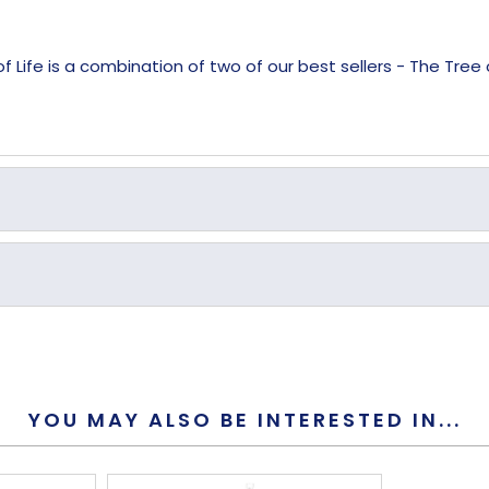
Life is a combination of two of our best sellers - The Tree o
Yes
Yes
YOU MAY ALSO BE INTERESTED IN...
9mm
230mm