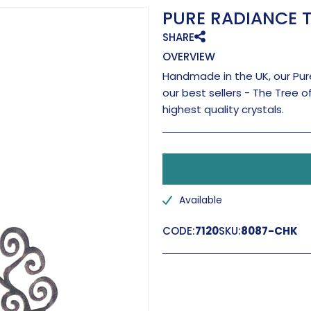
PURE RADIANCE T
SHARE
OVERVIEW
Handmade in the UK, our Pure
our best sellers - The Tree o
highest quality crystals.
Available
CODE:
7120
SKU:
8087-CHK