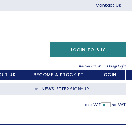
Contact Us
LOGIN TO BUY
Welcome to Wild Things Gifts
OUT US
BECOME A STOCKIST
LOGIN
NEWSLETTER SIGN-UP
exc. VAT
inc. VAT
Show Pric