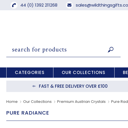
44 (0) 1392 211268
sales@wildthingsgifts.
CATEGORIES
OUR COLLECTIONS
B
FAST & FREE DELIVERY OVER £100
Home
Our Collections
Premium Austrian Crystals
Pure Ra
PURE RADIANCE