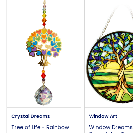
Overall Width (approx)
Wall/Window Fixing
Additional Information
Presentation Box
Crystal Dreams
Window Art
Tree of Life - Rainbow
Window Dreams