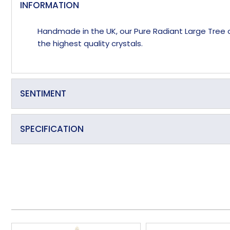
INFORMATION
Handmade in the UK, our Pure Radiant Large Tree of 
the highest quality crystals.
SENTIMENT
Deep roots, many branches.
SPECIFICATION
Made in the UK
Handmade
Overall Depth (approx)
Overall Length (approx)