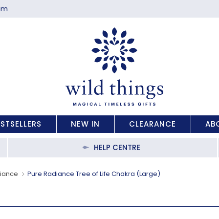
com
ESTSELLERS
NEW IN
CLEARANCE
AB
HELP CENTRE
diance
Pure Radiance Tree of Life Chakra (Large)