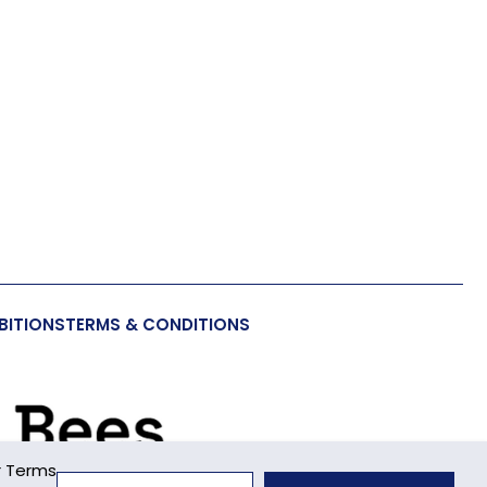
BITIONS
TERMS & CONDITIONS
r Terms