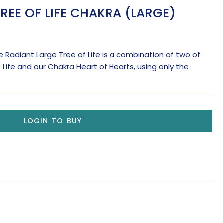
REE OF LIFE CHAKRA (LARGE)
 Radiant Large Tree of Life is a combination of two of
f Life and our Chakra Heart of Hearts, using only the
LOGIN TO BUY