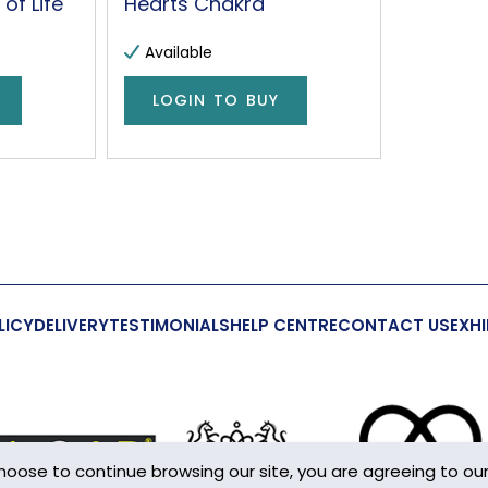
of Life
Hearts Chakra
Available
LOGIN TO BUY
LICY
DELIVERY
TESTIMONIALS
HELP CENTRE
CONTACT US
EXHI
choose to continue browsing our site, you are agreeing to ou