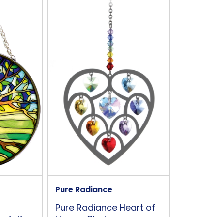
90mm
S hook
This is not
Yes
Pure Radiance
Pure Radiance Heart of