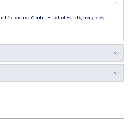
f Life and our Chakra Heart of Hearts, using only