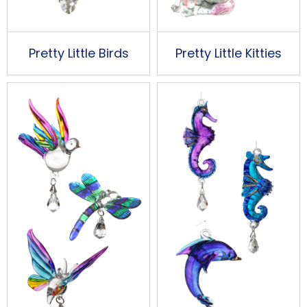
Pretty Little Birds
Pretty Little Kitties