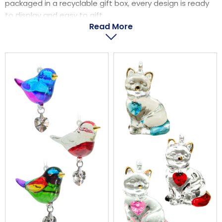
packaged in a recyclable gift box, every design is ready
LOGIN
to display and easy to gift.
Read More