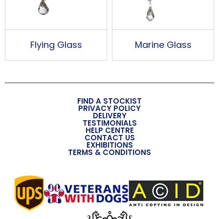
Flying Glass
Marine Glass
FIND A STOCKIST
PRIVACY POLICY
DELIVERY
TESTIMONIALS
HELP CENTRE
CONTACT US
EXHIBITIONS
TERMS & CONDITIONS