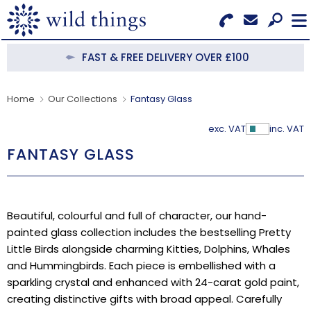
Search for Products
Menu
FAST & FREE DELIVERY OVER £100
CATEGORIES
Home
Our Collections
Fantasy Glass
OUR COLLECTIONS
exc. VAT
inc. VAT
Show Pr
FANTASY GLASS
BESTSELLERS
NEW IN
Beautiful, colourful and full of character, our hand-
CLEARANCE
painted glass collection includes the bestselling Pretty
Little Birds alongside charming Kitties, Dolphins, Whales
ABOUT US
and Hummingbirds. Each piece is embellished with a
sparkling crystal and enhanced with 24-carat gold paint,
BECOME A STOCKIST
creating distinctive gifts with broad appeal. Carefully