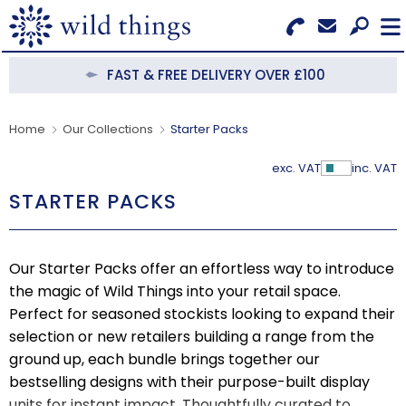
Search for Products
Menu
FAST & FREE DELIVERY OVER £100
CATEGORIES
Home
Our Collections
Starter Packs
OUR COLLECTIONS
exc. VAT
inc. VAT
Show Pr
STARTER PACKS
BESTSELLERS
NEW IN
Our Starter Packs offer an effortless way to introduce
CLEARANCE
the magic of Wild Things into your retail space.
Perfect for seasoned stockists looking to expand their
ABOUT US
selection or new retailers building a range from the
ground up, each bundle brings together our
BECOME A STOCKIST
bestselling designs with their purpose-built display
units for instant impact. Thoughtfully curated to