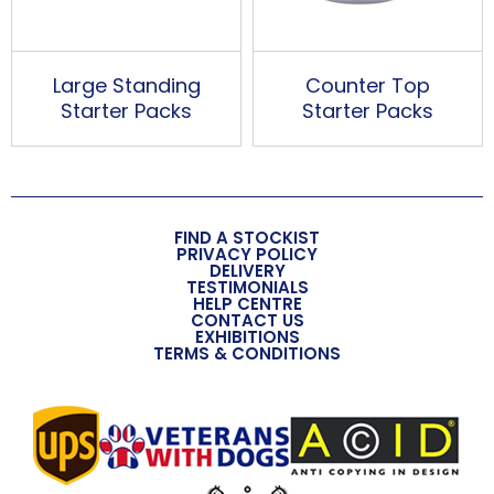
Large Standing
Counter Top
Starter Packs
Starter Packs
FIND A STOCKIST
PRIVACY POLICY
DELIVERY
TESTIMONIALS
HELP CENTRE
CONTACT US
EXHIBITIONS
TERMS & CONDITIONS