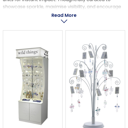
LOGIN
showcase sparkle, maximise visibility, and encourage
strong sell-through, these packs make it wonderfully
Read More
simple to create a display that captivates customers
from the moment they walk in.