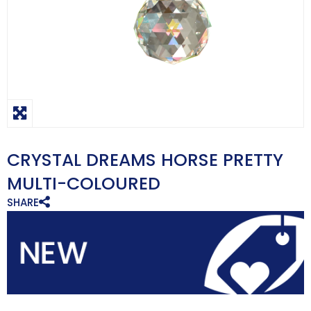
CRYSTAL DREAMS HORSE PRETTY
MULTI-COLOURED
SHARE