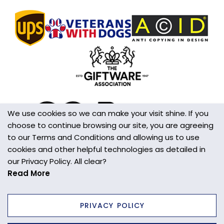
We use cookies so we can make your visit shine. If you
choose to continue browsing our site, you are agreeing
to our Terms and Conditions and allowing us to use
cookies and other helpful technologies as detailed in
our Privacy Policy. All clear?
Read More
PRIVACY POLICY