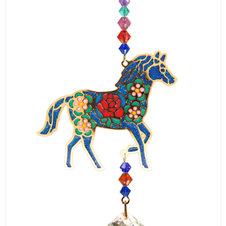
LOGIN