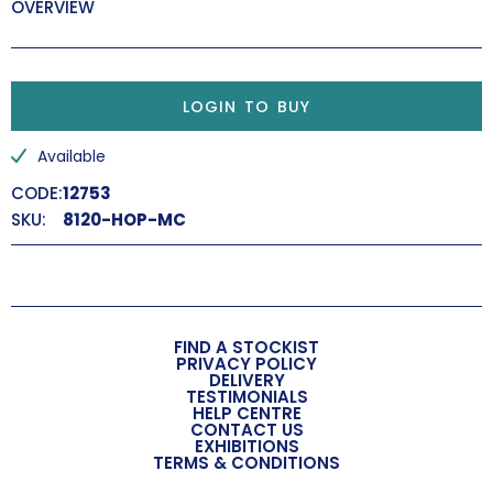
OVERVIEW
LOGIN TO BUY
Available
CODE:
12753
SKU:
8120-HOP-MC
FIND A STOCKIST
PRIVACY POLICY
DELIVERY
TESTIMONIALS
HELP CENTRE
CONTACT US
EXHIBITIONS
TERMS & CONDITIONS