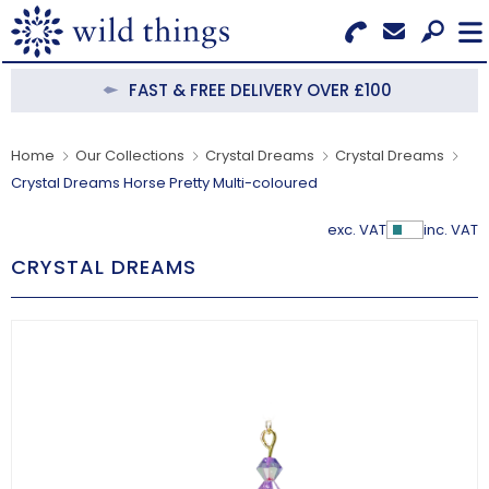
Search for Products
Menu
FAST & FREE DELIVERY OVER £100
CATEGORIES
Home
Our Collections
Crystal Dreams
Crystal Dreams
Crystal Dreams Horse Pretty Multi-coloured
OUR COLLECTIONS
exc. VAT
inc. VAT
Show Pr
BESTSELLERS
CRYSTAL DREAMS
NEW IN
CLEARANCE
ABOUT US
BECOME A STOCKIST