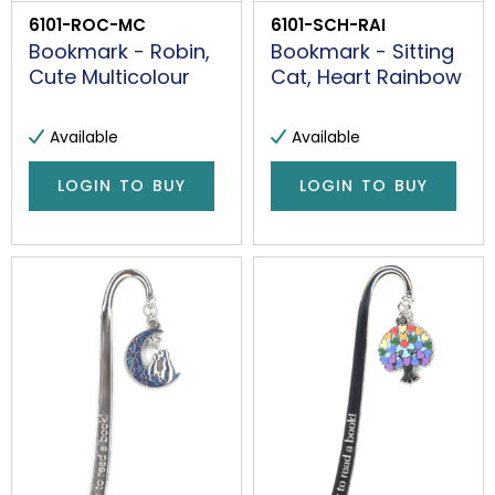
6101-ROC-MC
6101-SCH-RAI
Bookmark - Robin,
Bookmark - Sitting
Cute Multicolour
Cat, Heart Rainbow
Available
Available
LOGIN TO BUY
LOGIN TO BUY