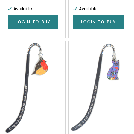
Available
Available
LOGIN TO BUY
LOGIN TO BUY