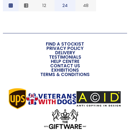
Relevance
12
24
48
Description
Price Low to High
Price High to Low
Code
FIND A STOCKIST
PRIVACY POLICY
DELIVERY
TESTIMONIALS
HELP CENTRE
CONTACT US
EXHIBITIONS
TERMS & CONDITIONS