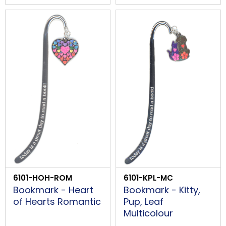
6101-HOH-ROM
6101-KPL-MC
Bookmark - Heart
Bookmark - Kitty,
of Hearts Romantic
Pup, Leaf
Multicolour