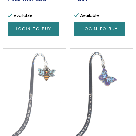
Available
Available
LOGIN TO BUY
LOGIN TO BUY