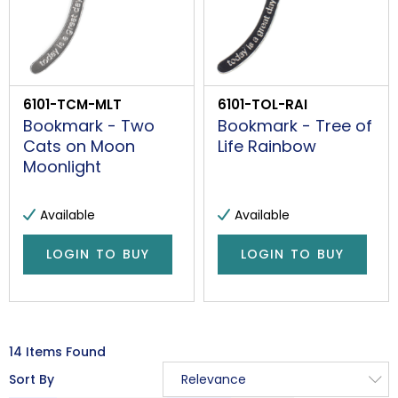
6101-TCM-MLT
6101-TOL-RAI
Bookmark - Two
Bookmark - Tree of
Cats on Moon
Life Rainbow
Moonlight
Available
Available
LOGIN TO BUY
LOGIN TO BUY
14 Items Found
Sort By
Relevance