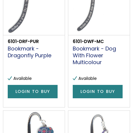
6101-DRF-PUR
6101-DWF-MC
Bookmark -
Bookmark - Dog
Dragonfly Purple
With Flower
Multicolour
Available
Available
LOGIN TO BUY
LOGIN TO BUY