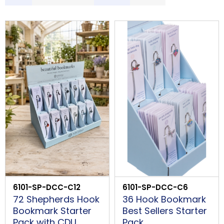
S
LOGIN
Description
Price Low to High
Price High to Low
Code
B
PROCEED
6101-SP-DCC-C12
6101-SP-DCC-C6
72 Shepherds Hook
36 Hook Bookmark
Bookmark Starter
Best Sellers Starter
Pack with CDU
Pack