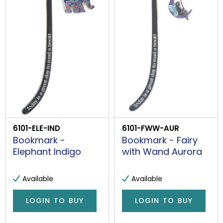
6101-ELE-IND
6101-FWW-AUR
Bookmark -
Bookmark - Fairy
Elephant Indigo
with Wand Aurora
Available
Available
LOGIN TO BUY
LOGIN TO BUY