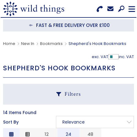
Search for Products
Menu
FAST & FREE DELIVERY OVER £100
CATEGORIES
Home
New In
Bookmarks
Shepherd's Hook Bookmarks
OUR COLLECTIONS
exc. VAT
inc. VAT
Show Pr
SHEPHERD'S HOOK BOOKMARKS
BESTSELLERS
NEW IN
Filters
CLEARANCE
ABOUT US
14 Items Found
C
Sort By
Relevance
BECOME A STOCKIST
Relevance
12
24
48