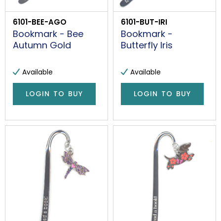
6101-BEE-AGO
6101-BUT-IRI
Bookmark - Bee
Bookmark -
Autumn Gold
Butterfly Iris
Available
Available
LOGIN TO BUY
LOGIN TO BUY