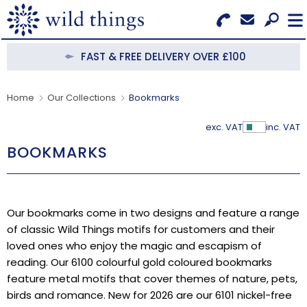
Search for Products
Menu
FAST & FREE DELIVERY OVER £100
CATEGORIES
Home
Our Collections
Bookmarks
OUR COLLECTIONS
exc. VAT
inc. VAT
Show Pr
BOOKMARKS
BESTSELLERS
NEW IN
Our bookmarks come in two designs and feature a range
CLEARANCE
of classic Wild Things motifs for customers and their
loved ones who enjoy the magic and escapism of
ABOUT US
reading. Our 6100 colourful gold coloured bookmarks
feature metal motifs that cover themes of nature, pets,
BECOME A STOCKIST
birds and romance. New for 2026 are our 6101 nickel-free