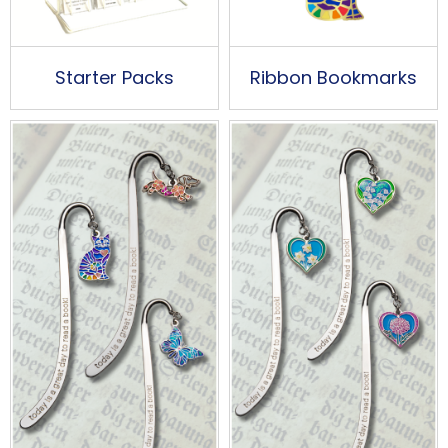
Starter Packs
Ribbon Bookmarks