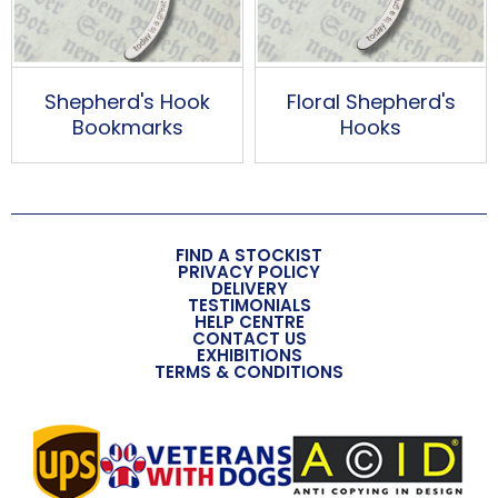
Shepherd's Hook
Floral Shepherd's
Bookmarks
Hooks
FIND A STOCKIST
PRIVACY POLICY
DELIVERY
TESTIMONIALS
HELP CENTRE
CONTACT US
EXHIBITIONS
TERMS & CONDITIONS