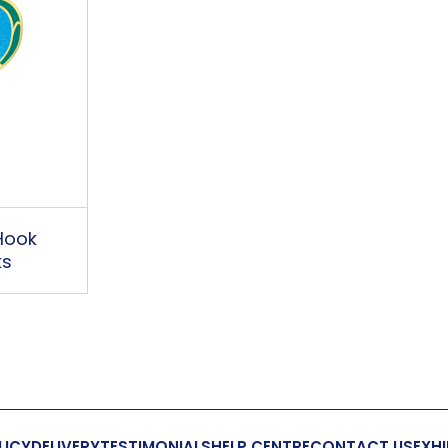
Hook
ks
LICY
DELIVERY
TESTIMONIALS
HELP CENTRE
CONTACT US
EXHI