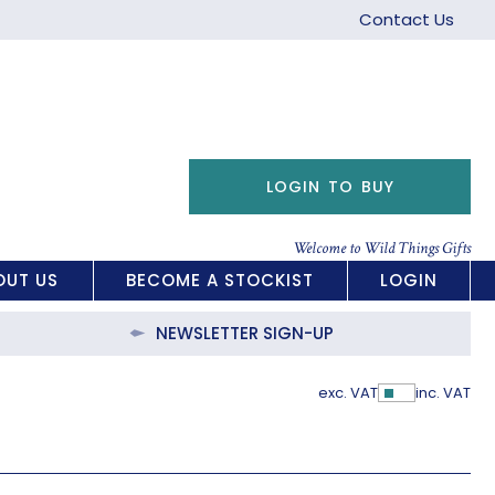
Contact Us
LOGIN TO BUY
Welcome to Wild Things Gifts
OUT US
BECOME A STOCKIST
LOGIN
NEWSLETTER SIGN-UP
exc. VAT
inc. VAT
Show Pric