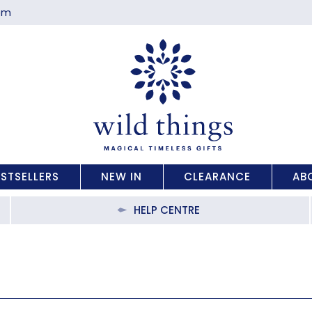
com
ESTSELLERS
NEW IN
CLEARANCE
AB
HELP CENTRE