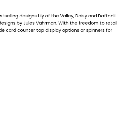
selling designs Lily of the Valley, Daisy and Daffodil.
designs by Jules Vahrman. With the freedom to retail
e card counter top display options or spinners for