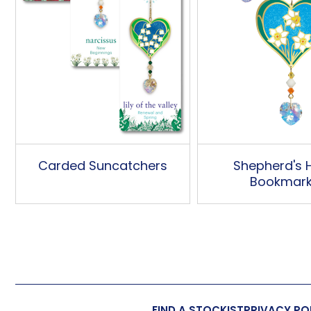
Carded Suncatchers
Shepherd's 
Bookmar
FIND A STOCKIST
PRIVACY PO