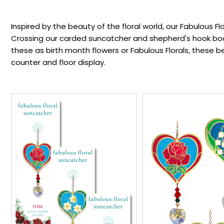
Inspired by the beauty of the floral world, our Fabulous Flo
Crossing our carded suncatcher and shepherd's hook book
these as birth month flowers or Fabulous Florals, these 
counter and floor display.