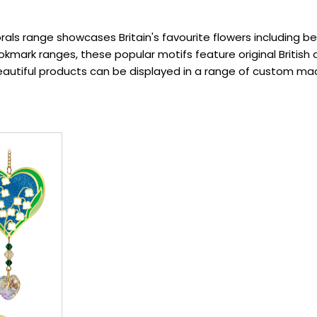
rals range showcases Britain's favourite flowers including best
mark ranges, these popular motifs feature original British 
beautiful products can be displayed in a range of custom mad