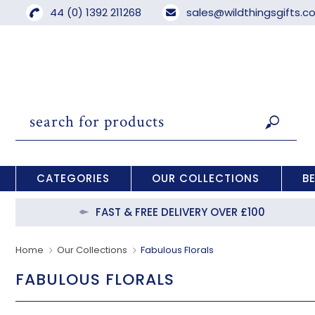
44 (0) 1392 211268
sales@wildthingsgifts.
CATEGORIES
OUR COLLECTIONS
B
FAST & FREE DELIVERY OVER £100
Home
Our Collections
Fabulous Florals
FABULOUS FLORALS