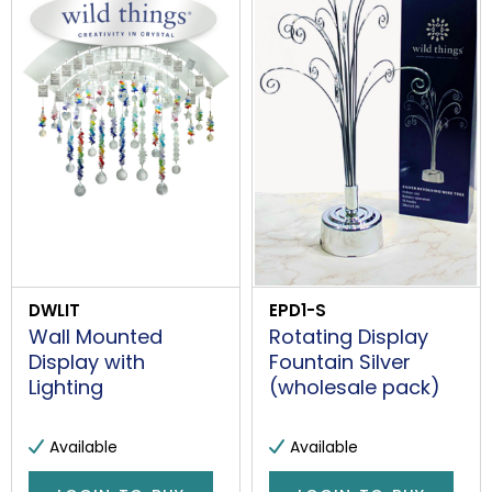
DWLIT
EPD1-S
Wall Mounted
Rotating Display
Display with
Fountain Silver
Lighting
(wholesale pack)
Available
Available