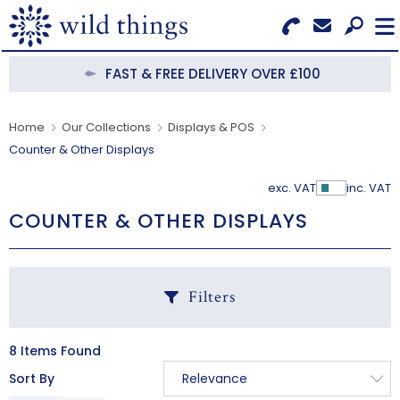
Search for Products
Menu
FAST & FREE DELIVERY OVER £100
CATEGORIES
Home
Our Collections
Displays & POS
Counter & Other Displays
OUR COLLECTIONS
exc. VAT
inc. VAT
Show Pr
BESTSELLERS
COUNTER & OTHER DISPLAYS
NEW IN
CLEARANCE
Filters
ABOUT US
8 Items Found
C
BECOME A STOCKIST
Sort By
Relevance
B