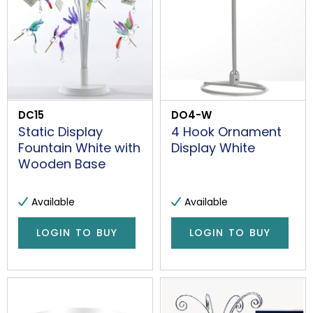
DC15
DO4-W
Static Display
4 Hook Ornament
Fountain White with
Display White
Wooden Base
Available
Available
LOGIN TO BUY
LOGIN TO BUY