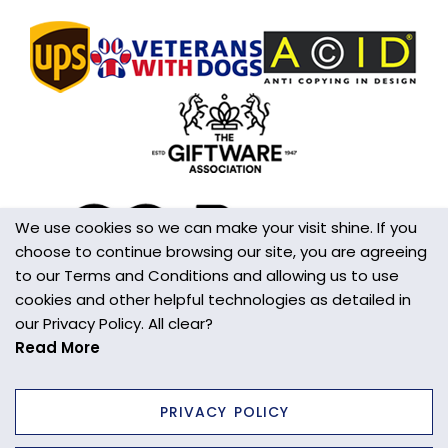
We use cookies so we can make your visit shine. If you
choose to continue browsing our site, you are agreeing
to our Terms and Conditions and allowing us to use
cookies and other helpful technologies as detailed in
our Privacy Policy. All clear?
Read More
PRIVACY POLICY