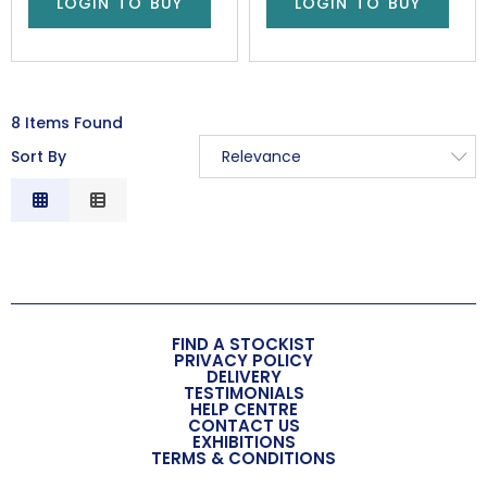
LOGIN TO BUY
LOGIN TO BUY
8 Items Found
Sort By
Relevance
Relevance
Description
Price Low to High
Price High to Low
Code
FIND A STOCKIST
PRIVACY POLICY
DELIVERY
TESTIMONIALS
HELP CENTRE
CONTACT US
EXHIBITIONS
TERMS & CONDITIONS