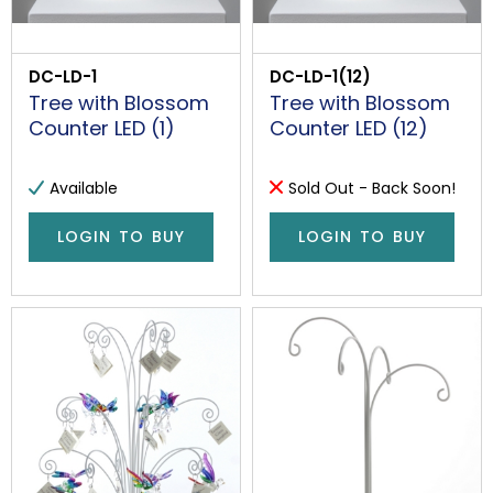
DC-LD-1
DC-LD-1(12)
Tree with Blossom
Tree with Blossom
Counter LED (1)
Counter LED (12)
Available
Sold Out - Back Soon!
LOGIN TO BUY
LOGIN TO BUY