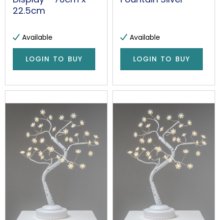
22.5cm
Available
Available
LOGIN TO BUY
LOGIN TO BUY