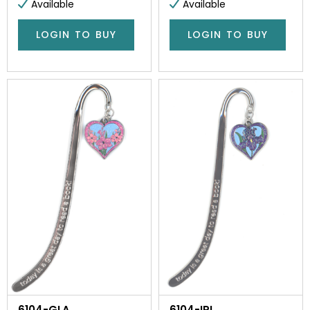
Available
Available
LOGIN TO BUY
LOGIN TO BUY
6104-GLA
6104-IRI