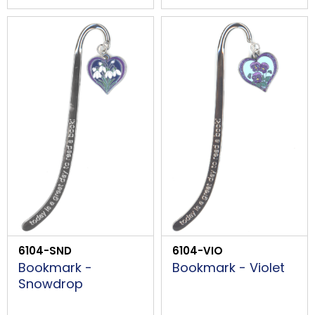
6104-SND
6104-VIO
Bookmark -
Bookmark - Violet
Snowdrop