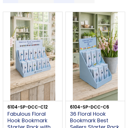
S
LOGIN
Description
Price Low to High
Price High to Low
Code
B
PROCEED
6104-SP-DCC-C12
6104-SP-DCC-C6
Fabulous Floral
36 Floral Hook
Hook Bookmark
Bookmark Best
Starter Pack with
Sellers Starter Pack