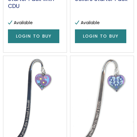
CDU
Available
Available
LOGIN TO BUY
LOGIN TO BUY