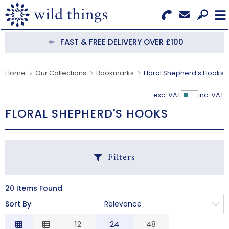
Search for Products
Menu
FAST & FREE DELIVERY OVER £100
CATEGORIES
Home
Our Collections
Bookmarks
Floral Shepherd's Hooks
OUR COLLECTIONS
exc. VAT
inc. VAT
Show Pr
FLORAL SHEPHERD'S HOOKS
BESTSELLERS
NEW IN
Filters
CLEARANCE
ABOUT US
20 Items Found
C
Sort By
Relevance
BECOME A STOCKIST
Relevance
12
24
48