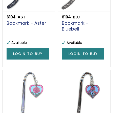
6104-AST
6104-BLU
Bookmark - Aster
Bookmark -
Bluebell
Available
Available
LOGIN TO BUY
LOGIN TO BUY