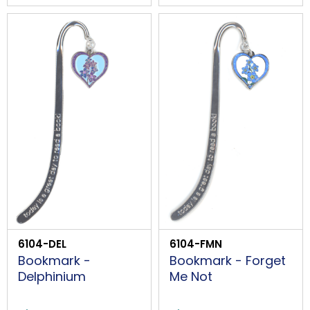
6104-DEL
6104-FMN
Bookmark -
Bookmark - Forget
Delphinium
Me Not