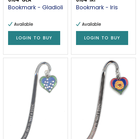
Bookmark - Gladioli
Bookmark - Iris
Available
Available
LOGIN TO BUY
LOGIN TO BUY