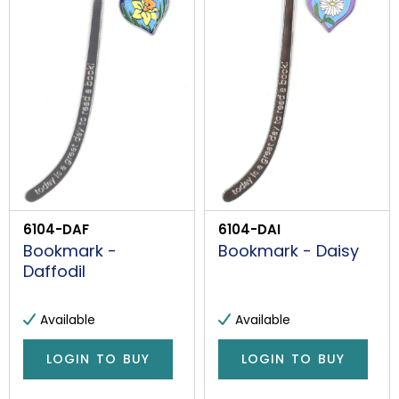
6104-DAF
6104-DAI
Bookmark -
Bookmark - Daisy
Daffodil
Available
Available
LOGIN TO BUY
LOGIN TO BUY