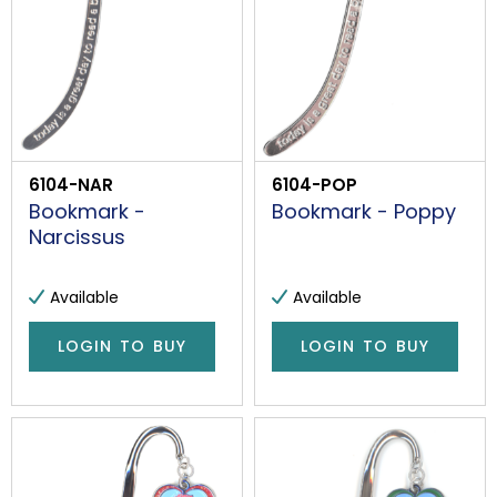
6104-NAR
6104-POP
Bookmark -
Bookmark - Poppy
Narcissus
Available
Available
LOGIN TO BUY
LOGIN TO BUY