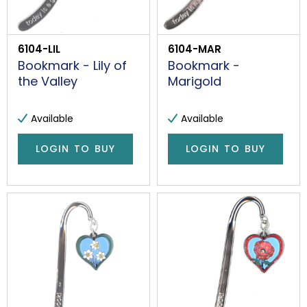
6104-LIL
6104-MAR
Bookmark - Lily of
Bookmark -
the Valley
Marigold
Available
Available
LOGIN TO BUY
LOGIN TO BUY