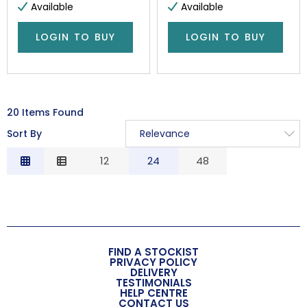
Available
Available
LOGIN TO BUY
LOGIN TO BUY
20 Items Found
Sort By
Relevance
Relevance
12
24
48
Description
Price Low to High
Price High to Low
Code
FIND A STOCKIST
PRIVACY POLICY
DELIVERY
TESTIMONIALS
HELP CENTRE
CONTACT US