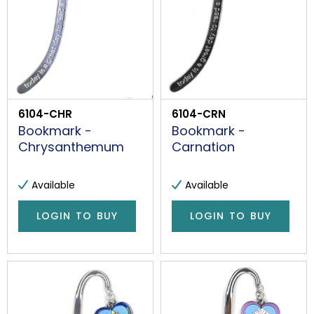
6104-CHR
6104-CRN
Bookmark -
Bookmark -
Chrysanthemum
Carnation
Available
Available
LOGIN TO BUY
LOGIN TO BUY