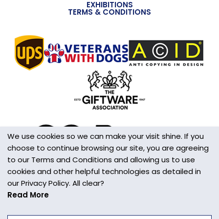
EXHIBITIONS
TERMS & CONDITIONS
We use cookies so we can make your visit shine. If you
choose to continue browsing our site, you are agreeing
to our Terms and Conditions and allowing us to use
cookies and other helpful technologies as detailed in
our Privacy Policy. All clear?
Read More