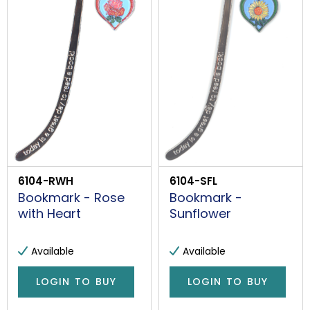
6104-RWH
6104-SFL
Bookmark - Rose
Bookmark -
with Heart
Sunflower
Available
Available
LOGIN TO BUY
LOGIN TO BUY