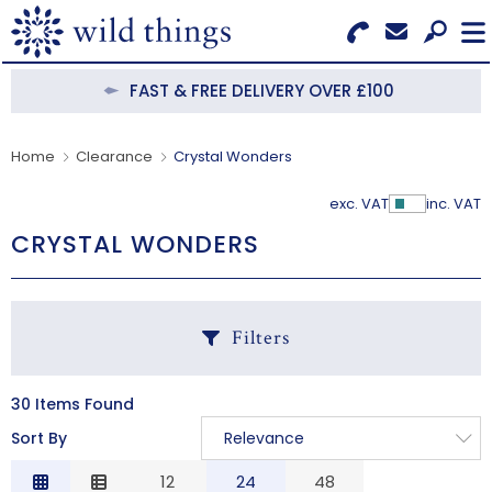
Search for Products
Menu
FAST & FREE DELIVERY OVER £100
CATEGORIES
Home
Clearance
Crystal Wonders
OUR COLLECTIONS
exc. VAT
inc. VAT
Show Pr
CRYSTAL WONDERS
BESTSELLERS
NEW IN
Filters
CLEARANCE
ABOUT US
30 Items Found
C
Sort By
Relevance
BECOME A STOCKIST
Relevance
12
24
48