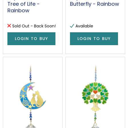
Tree of Life -
Butterfly - Rainbow
Rainbow
Sold Out - Back Soon!
Available
LOGIN TO BUY
LOGIN TO BUY