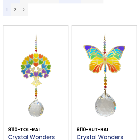
LOGIN
Description
1
2
>
Price Low to High
B
Price High to Low
Code
PROCEED
8110-TOL-RAI
8110-BUT-RAI
Crystal Wonders
Crystal Wonders