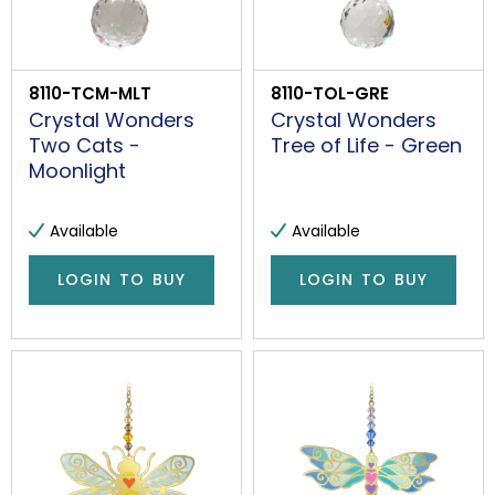
8110-TCM-MLT
8110-TOL-GRE
Crystal Wonders
Crystal Wonders
Two Cats -
Tree of Life - Green
Moonlight
Available
Available
LOGIN TO BUY
LOGIN TO BUY