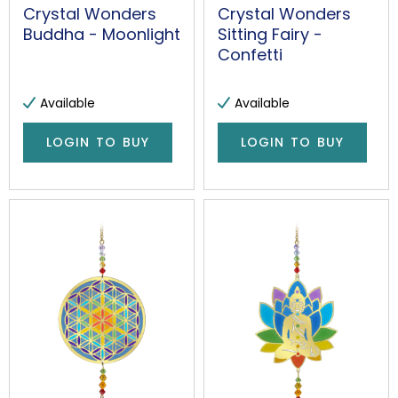
Crystal Wonders
Crystal Wonders
Buddha - Moonlight
Sitting Fairy -
Confetti
Available
Available
LOGIN TO BUY
LOGIN TO BUY