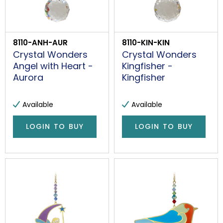
8110-ANH-AUR
8110-KIN-KIN
Crystal Wonders
Crystal Wonders
Angel with Heart -
Kingfisher -
Aurora
Kingfisher
Available
Available
LOGIN TO BUY
LOGIN TO BUY