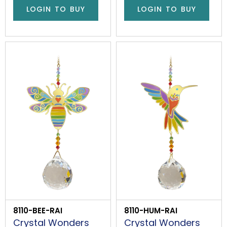
LOGIN TO BUY
LOGIN TO BUY
8110-BEE-RAI
8110-HUM-RAI
Crystal Wonders
Crystal Wonders