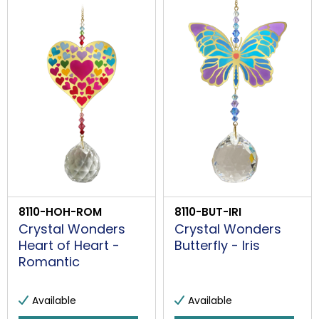
8110-HOH-ROM
8110-BUT-IRI
Crystal Wonders
Crystal Wonders
Heart of Heart -
Butterfly - Iris
Romantic
Available
Available