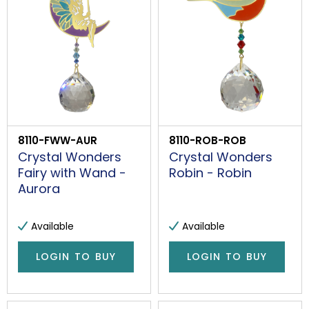
8110-FWW-AUR
8110-ROB-ROB
Crystal Wonders
Crystal Wonders
Fairy with Wand -
Robin - Robin
Aurora
Available
Available
LOGIN TO BUY
LOGIN TO BUY