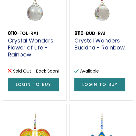
8110-FOL-RAI
8110-BUD-RAI
Crystal Wonders
Crystal Wonders
Flower of Life -
Buddha - Rainbow
Rainbow
Sold Out - Back Soon!
Available
LOGIN TO BUY
LOGIN TO BUY