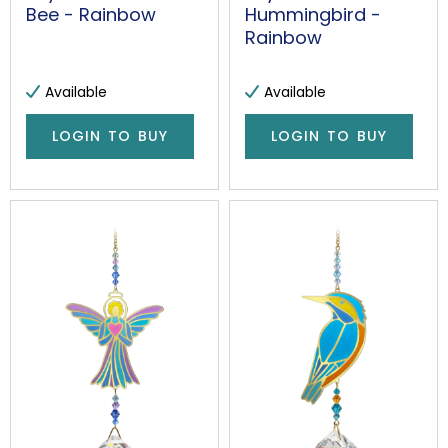
Bee - Rainbow
Hummingbird -
Rainbow
Available
Available
LOGIN TO BUY
LOGIN TO BUY