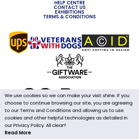
HELP CENTRE
CONTACT US
EXHIBITIONS
TERMS & CONDITIONS
We use cookies so we can make your visit shine. If you
choose to continue browsing our site, you are agreeing
to our Terms and Conditions and allowing us to use
cookies and other helpful technologies as detailed in
our Privacy Policy. All clear?
Read More