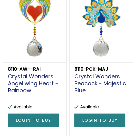
8110-AWH-RAI
8110-PCK-MAJ
Crystal Wonders
Crystal Wonders
Angel wing Heart -
Peacock - Majestic
Rainbow
Blue
Available
Available
LOGIN TO BUY
LOGIN TO BUY