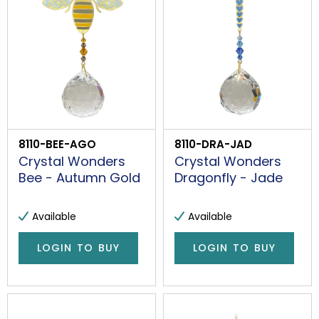
8110-BEE-AGO
8110-DRA-JAD
Crystal Wonders
Crystal Wonders
Bee - Autumn Gold
Dragonfly - Jade
Available
Available
LOGIN TO BUY
LOGIN TO BUY