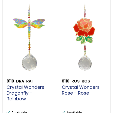
8110-DRA-RAI
8110-ROS-ROS
Crystal Wonders
Crystal Wonders
Dragonfly -
Rose - Rose
Rainbow
Available
Available