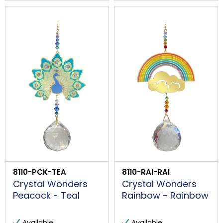
8110-PCK-TEA
8110-RAI-RAI
Crystal Wonders
Crystal Wonders
Peacock - Teal
Rainbow - Rainbow
Available
Available