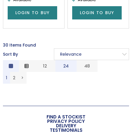
LOGIN TO BUY
LOGIN TO BUY
30 Items Found
Sort By
Relevance
Relevance
12
24
48
Description
1
2
>
Price Low to High
Price High to Low
Code
FIND A STOCKIST
PRIVACY POLICY
DELIVERY
TESTIMONIALS