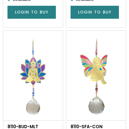
LOGIN TO BUY
LOGIN TO BUY
8110-BUD-MLT
8110-SFA-CON