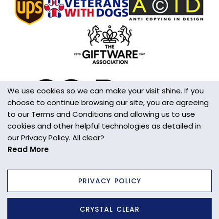
Handmade
Yes
Made in the UK
Yes
Additional Information
Please handle with care. This is not a toy.
We use cookies so we can make your visit shine. If you
choose to continue browsing our site, you are agreeing
Wall/Window Fixing
to our Terms and Conditions and allowing us to use
S-Hook
cookies and other helpful technologies as detailed in
our Privacy Policy. All clear?
Item Weight
Read More
18g
PRIVACY POLICY
Site designed and built by
axisfirst.co.uk
CRYSTAL CLEAR
Copyright © 2025 Wild Things Gifts Ltd.