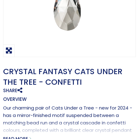
CRYSTAL FANTASY CATS UNDER
THE TREE - CONFETTI
SHARE
OVERVIEW
Our charming pair of Cats Under a Tree - new for 2024 -
has a mirror-finished motif suspended between a
matching bead run and a crystal cascade in confetti
colours, completed with a brilliant clear crystal pendant
for maximum rainbow-making effects.
READ MORE