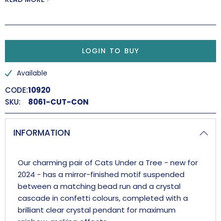
Handmade in the UK.
LOGIN TO BUY
Available
CODE:
10920
SKU:
8061-CUT-CON
INFORMATION
Our charming pair of Cats Under a Tree - new for
2024 - has a mirror-finished motif suspended
between a matching bead run and a crystal
cascade in confetti colours, completed with a
brilliant clear crystal pendant for maximum