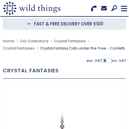
Search for Products
Menu
FAST & FREE DELIVERY OVER £100
CATEGORIES
Home
Our Collections
Crystal Fantasies
Crystal Fantasies
Crystal Fantasy Cats under the Tree - Confetti
OUR COLLECTIONS
exc. VAT
inc. VAT
Show Pr
BESTSELLERS
CRYSTAL FANTASIES
NEW IN
CLEARANCE
ABOUT US
BECOME A STOCKIST