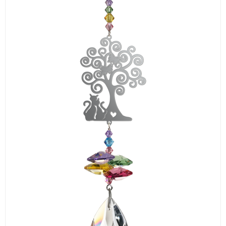
LOGIN