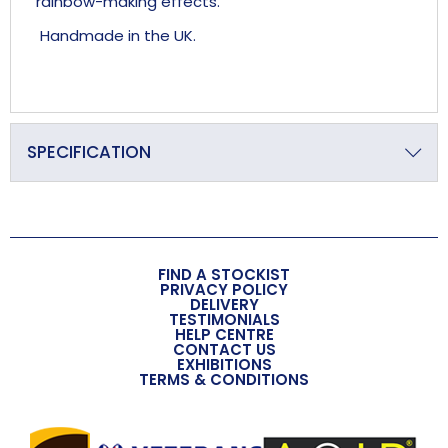
rainbow-making effects.
Handmade in the UK.
SPECIFICATION
Primary Material
Crystal
Overall Length (approx)
FIND A STOCKIST
235mm
PRIVACY POLICY
DELIVERY
TESTIMONIALS
Overall Width (approx)
HELP CENTRE
CONTACT US
36mm
EXHIBITIONS
TERMS & CONDITIONS
Overall Depth (approx)
24mm