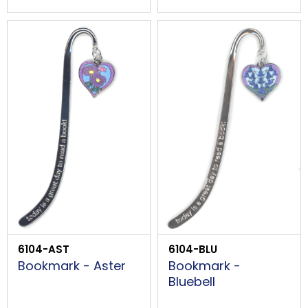
6104-AST
6104-BLU
Bookmark - Aster
Bookmark -
Bluebell