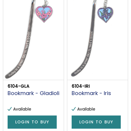
6104-GLA
6104-IRI
Bookmark - Gladioli
Bookmark - Iris
Available
Available
LOGIN TO BUY
LOGIN TO BUY