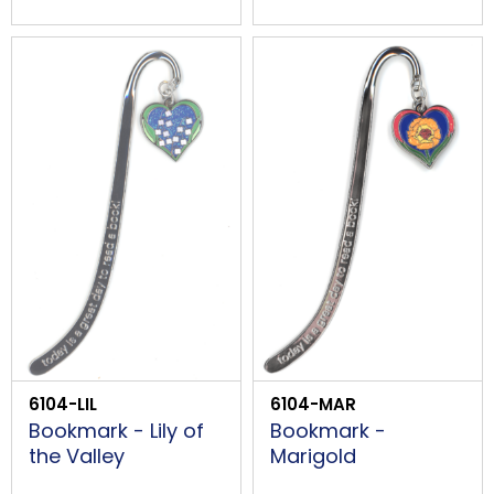
6104-LIL
6104-MAR
Bookmark - Lily of
Bookmark -
the Valley
Marigold