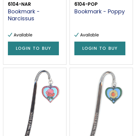
6104-NAR
6104-POP
Bookmark -
Bookmark - Poppy
Narcissus
Available
Available
LOGIN TO BUY
LOGIN TO BUY