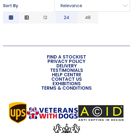
Sort By
Relevance
Relevance
12
24
48
Description
Price Low to High
Price High to Low
Code
FIND A STOCKIST
PRIVACY POLICY
DELIVERY
TESTIMONIALS
HELP CENTRE
CONTACT US
EXHIBITIONS
TERMS & CONDITIONS