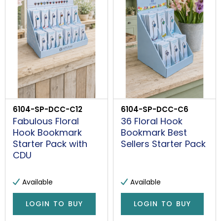
PROCEED
6104-SP-DCC-C12
6104-SP-DCC-C6
Fabulous Floral
36 Floral Hook
Hook Bookmark
Bookmark Best
Starter Pack with
Sellers Starter Pack
CDU
Available
Available
LOGIN TO BUY
LOGIN TO BUY