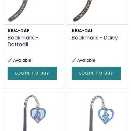
6104-DAF
6104-DAI
Bookmark -
Bookmark - Daisy
Daffodil
Available
Available
LOGIN TO BUY
LOGIN TO BUY