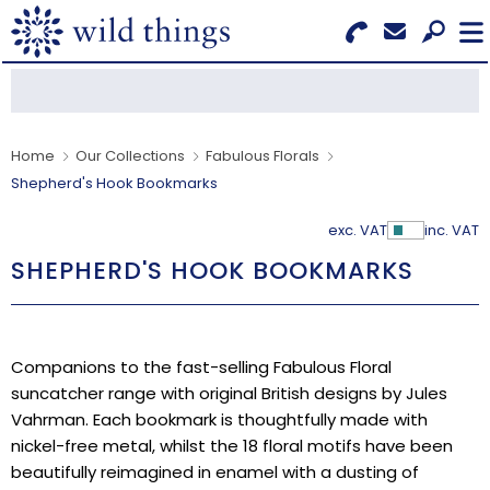
Search for Products
Menu
CATEGORIES
Home
Our Collections
Fabulous Florals
Shepherd's Hook Bookmarks
OUR COLLECTIONS
exc. VAT
inc. VAT
Show Pr
BESTSELLERS
SHEPHERD'S HOOK BOOKMARKS
NEW IN
CLEARANCE
Companions to the fast-selling Fabulous Floral
suncatcher range with original British designs by Jules
ABOUT US
Vahrman. Each bookmark is thoughtfully made with
nickel-free metal, whilst the 18 floral motifs have been
BECOME A STOCKIST
beautifully reimagined in enamel with a dusting of