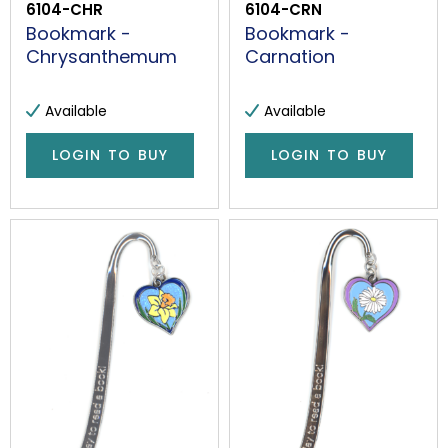
6104-CHR
6104-CRN
Bookmark -
Bookmark -
Chrysanthemum
Carnation
Available
Available
LOGIN TO BUY
LOGIN TO BUY