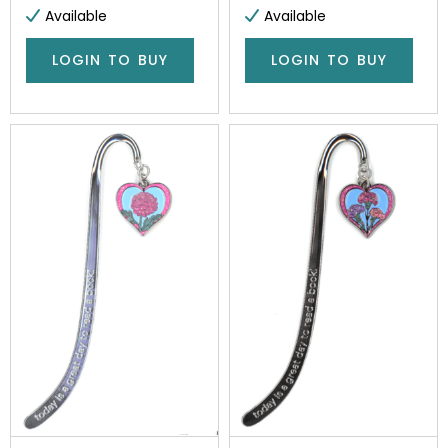
Available
Available
LOGIN TO BUY
LOGIN TO BUY