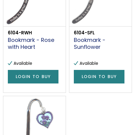
6104-RWH
6104-SFL
Bookmark - Rose
Bookmark -
with Heart
Sunflower
Available
Available
LOGIN TO BUY
LOGIN TO BUY