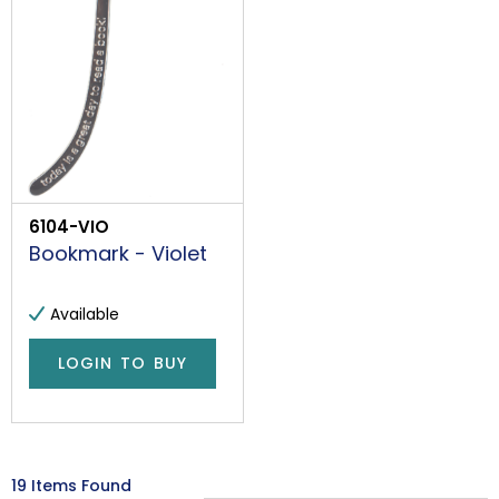
6104-VIO
Bookmark - Violet
Available
LOGIN TO BUY
19 Items Found