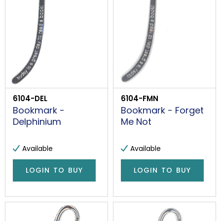
6104-DEL
6104-FMN
Bookmark -
Bookmark - Forget
Delphinium
Me Not
Available
Available
LOGIN TO BUY
LOGIN TO BUY