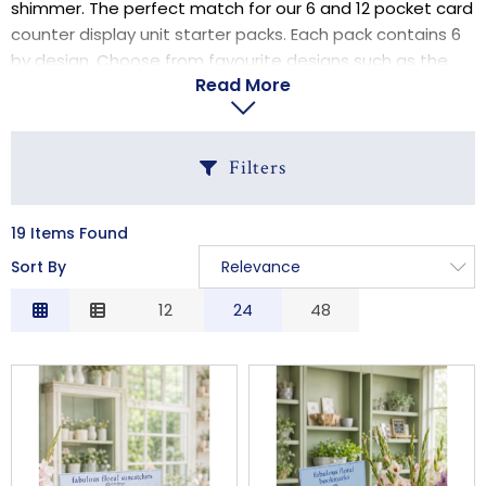
shimmer. The perfect match for our 6 and 12 pocket card
LOGIN
counter display unit starter packs. Each pack contains 6
by design. Choose from favourite designs such as the
Read More
Forget Me Not, Daisy and Sunflower.
Filters
19 Items Found
C
Sort By
Relevance
Relevance
12
24
48
S
Description
Price Low to High
Price High to Low
Code
B