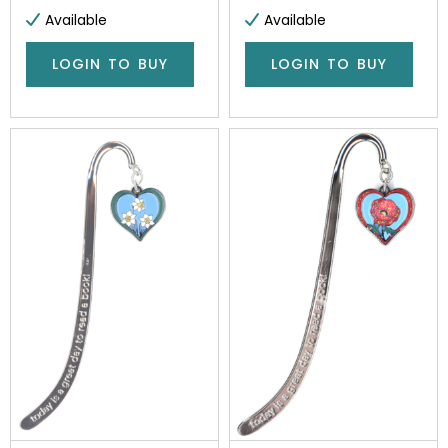
Available
Available
LOGIN TO BUY
LOGIN TO BUY