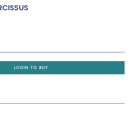
RCISSUS
LOGIN TO BUY