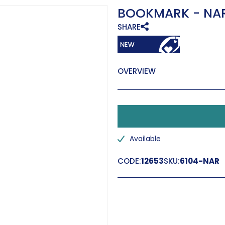
BOOKMARK - NA
SHARE
OVERVIEW
Available
CODE:
12653
SKU:
6104-NAR