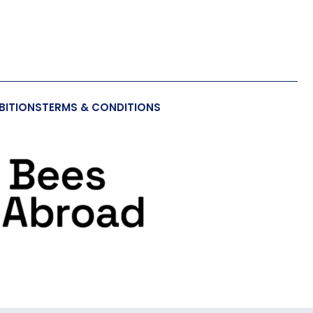
BITIONS
TERMS & CONDITIONS