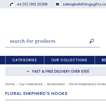
44 (0) 1392 211268
sales@wildthingsgifts.
CATEGORIES
OUR COLLECTIONS
B
FAST & FREE DELIVERY OVER £100
Home
Our Collections
Bookmarks
Floral Shepherd's Hook
FLORAL SHEPHERD'S HOOKS