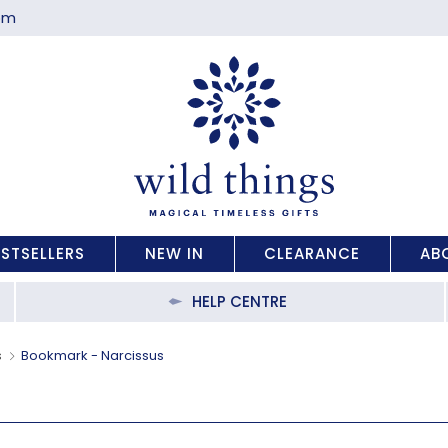
com
ESTSELLERS
NEW IN
CLEARANCE
AB
HELP CENTRE
s
Bookmark - Narcissus