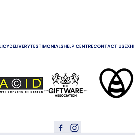
LICY
DELIVERY
TESTIMONIALS
HELP CENTRE
CONTACT US
EXHI