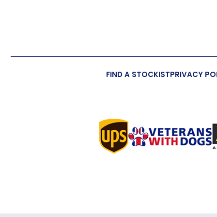
FIND A STOCKIST
PRIVACY PO