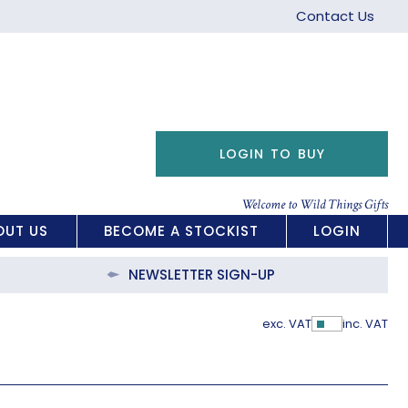
Contact Us
LOGIN TO BUY
Welcome to Wild Things Gifts
OUT US
BECOME A STOCKIST
LOGIN
NEWSLETTER SIGN-UP
exc. VAT
inc. VAT
Show Pric