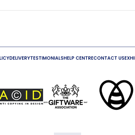
LICY
DELIVERY
TESTIMONIALS
HELP CENTRE
CONTACT US
EXHI