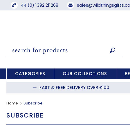
44 (0) 1392 211268
sales@wildthingsgifts.
CATEGORIES
OUR COLLECTIONS
B
FAST & FREE DELIVERY OVER £100
Home
Subscribe
SUBSCRIBE