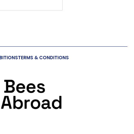
BITIONS
TERMS & CONDITIONS