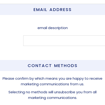
EMAIL ADDRESS
email description
CONTACT METHODS
Please confirm by which means you are happy to receive
marketing communications from us.
Selecting no methods will unsubscribe you from all
marketing communications.