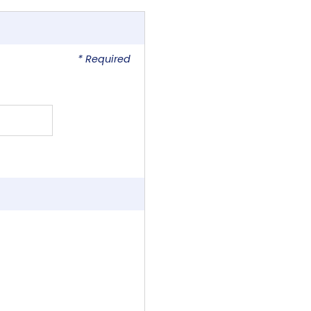
* Required