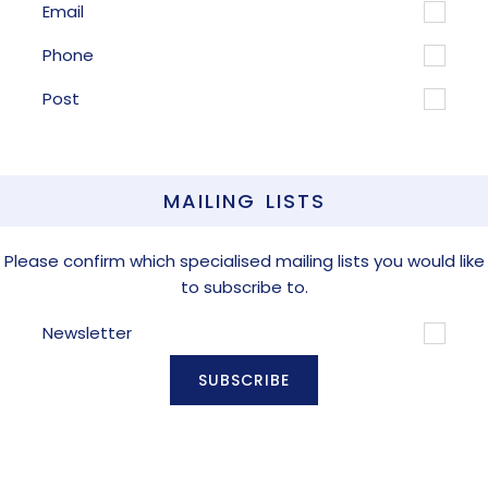
Email
Phone
Post
MAILING LISTS
Please confirm which specialised mailing lists you would like
to subscribe to.
Newsletter
SUBSCRIBE