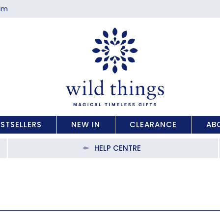
com
ESTSELLERS
NEW IN
CLEARANCE
AB
HELP CENTRE