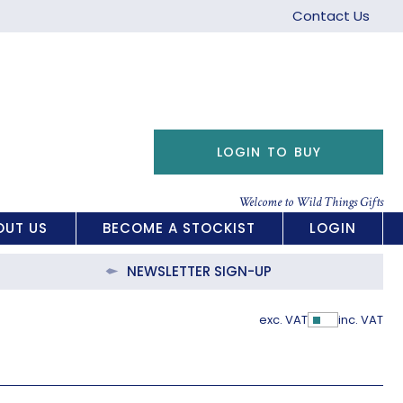
Contact Us
LOGIN TO BUY
Welcome to Wild Things Gifts
OUT US
BECOME A STOCKIST
LOGIN
NEWSLETTER SIGN-UP
exc. VAT
inc. VAT
Show Pric