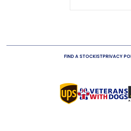
FIND A STOCKIST
PRIVACY PO