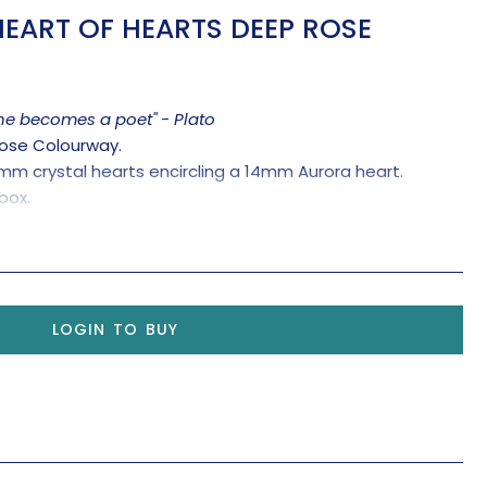
EART OF HEARTS DEEP ROSE
one becomes a poet" - Plato
Rose Colourway.
0mm crystal hearts encircling a 14mm Aurora heart.
box.
LOGIN TO BUY