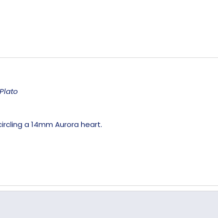
Plato
ircling a 14mm Aurora heart.