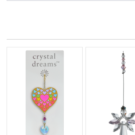
Made in the UK
Handmade
Overall Depth (approx)
Overall Length (approx)
Overall Width (approx)
Wall/Window Fixing
Additional Information
Presentation Box