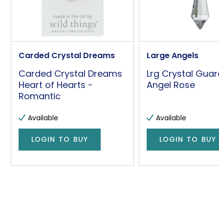
Carded Crystal Dreams
Large Angels
Carded Crystal Dreams
Lrg Crystal Guar
Heart of Hearts -
Angel Rose
Romantic
Available
Available
LOGIN TO BUY
LOGIN TO BUY