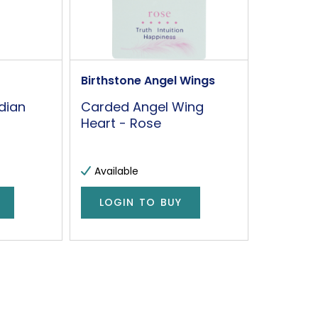
Birthstone Angel Wings
dian
Carded Angel Wing
Heart - Rose
Available
LOGIN TO BUY