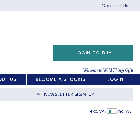
Contact Us
LOGIN TO BUY
Welcome to Wild Things Gifts
OUT US
BECOME A STOCKIST
LOGIN
NEWSLETTER SIGN-UP
exc. VAT
inc. VAT
Show Pric