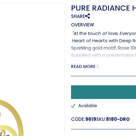
PURE RADIANCE H
SHARE
OVERVIEW
"At the touch of love, Every
Heart of Hearts with Deep 
Sparkling gold motif, Rose 1
Supplied with a presentaion 
Handmade in the UK.
READ MORE
Available
CODE:
9619
SKU:
8180-DRO