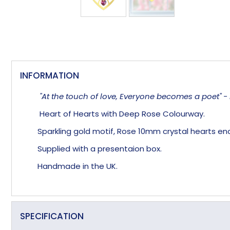
INFORMATION
"At the touch of love, Everyone becomes a poet" - 
Heart of Hearts with Deep Rose Colourway.
Sparkling gold motif, Rose 10mm crystal hearts enc
Supplied with a presentaion box.
Handmade in the UK.
SPECIFICATION