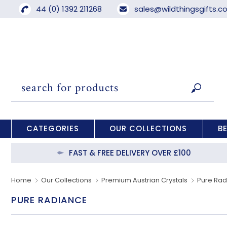
44 (0) 1392 211268
sales@wildthingsgifts.
CATEGORIES
OUR COLLECTIONS
B
FAST & FREE DELIVERY OVER £100
Home
Our Collections
Premium Austrian Crystals
Pure Ra
PURE RADIANCE