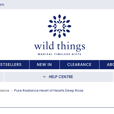
com
ESTSELLERS
NEW IN
CLEARANCE
AB
HELP CENTRE
diance
Pure Radiance Heart of Hearts Deep Rose