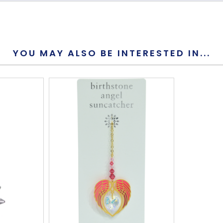
Yes
Yes
YOU MAY ALSO BE INTERESTED IN...
7mm
195mm
61mm
S-Hook
This is not 
Yes