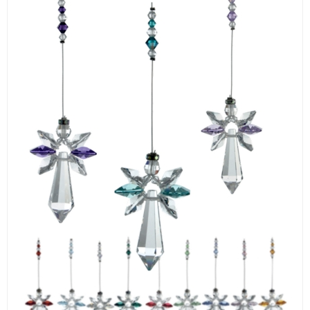
LOGIN