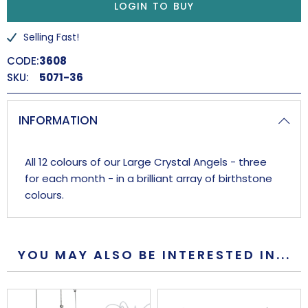
LOGIN TO BUY
Selling Fast!
CODE:
3608
SKU:
5071-36
INFORMATION
All 12 colours of our Large Crystal Angels - three
for each month - in a brilliant array of birthstone
colours.
YOU MAY ALSO BE INTERESTED IN...