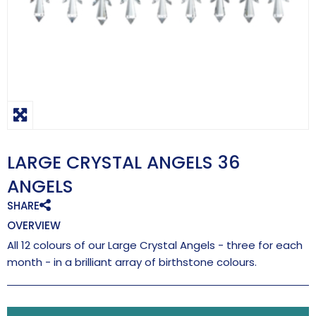
LARGE CRYSTAL ANGELS 36
ANGELS
SHARE
OVERVIEW
All 12 colours of our Large Crystal Angels - three for each
month - in a brilliant array of birthstone colours.