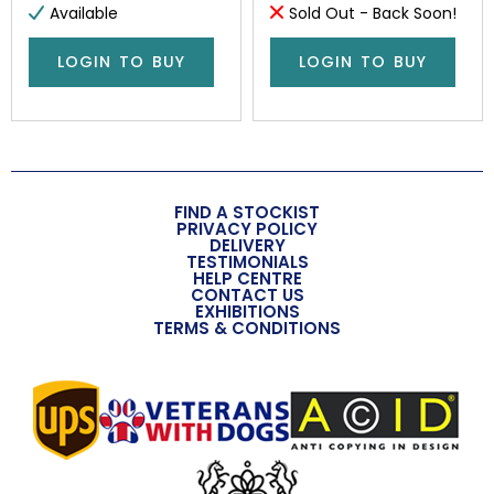
Available
Sold Out - Back Soon!
LOGIN TO BUY
LOGIN TO BUY
FIND A STOCKIST
PRIVACY POLICY
DELIVERY
TESTIMONIALS
HELP CENTRE
CONTACT US
EXHIBITIONS
TERMS & CONDITIONS