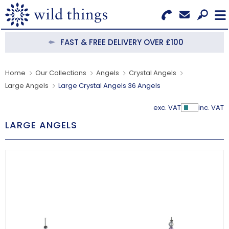
Search for Products
Menu
FAST & FREE DELIVERY OVER £100
CATEGORIES
Home
Our Collections
Angels
Crystal Angels
Large Angels
Large Crystal Angels 36 Angels
OUR COLLECTIONS
exc. VAT
inc. VAT
Show Pr
BESTSELLERS
LARGE ANGELS
NEW IN
CLEARANCE
ABOUT US
BECOME A STOCKIST