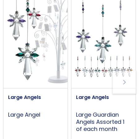
Large Angels
Large Angels
Large Guardian
Large Angel
Angels Assorted 1
of each month