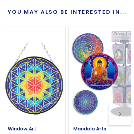
117mm
YOU MAY ALSO BE INTERESTED IN...
Overall Width (approx)
117mm
Wall/Window Fixing
Peel and stick window adhesive
Window Art
Mandala Arts