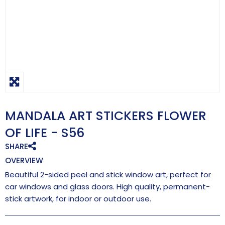
MANDALA ART STICKERS FLOWER
OF LIFE - S56
SHARE
OVERVIEW
Beautiful 2-sided peel and stick window art, perfect for
car windows and glass doors. High quality, permanent-
stick artwork, for indoor or outdoor use.