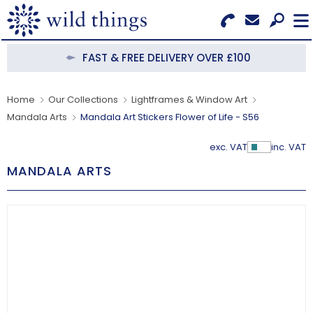
Search for Products
Menu
FAST & FREE DELIVERY OVER £100
CATEGORIES
Home
Our Collections
Lightframes & Window Art
Mandala Arts
Mandala Art Stickers Flower of Life - S56
OUR COLLECTIONS
exc. VAT
inc. VAT
Show Pr
BESTSELLERS
MANDALA ARTS
NEW IN
CLEARANCE
ABOUT US
BECOME A STOCKIST