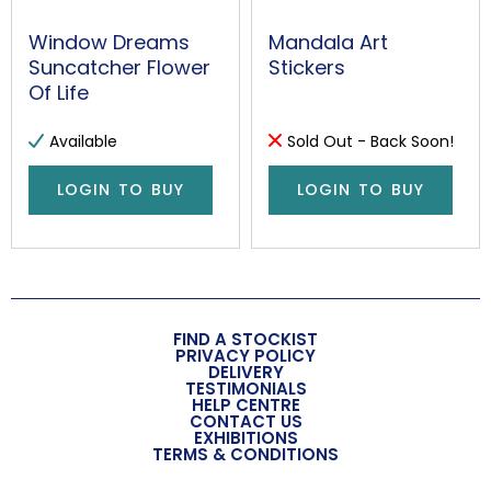
Window Dreams
Mandala Art
Suncatcher Flower
Stickers
Of Life
Available
Sold Out - Back Soon!
LOGIN TO BUY
LOGIN TO BUY
FIND A STOCKIST
PRIVACY POLICY
DELIVERY
TESTIMONIALS
HELP CENTRE
CONTACT US
EXHIBITIONS
TERMS & CONDITIONS