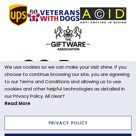
We use cookies so we can make your visit shine. If you
choose to continue browsing our site, you are agreeing
to our Terms and Conditions and allowing us to use
cookies and other helpful technologies as detailed in
our Privacy Policy. All clear?
Read More
PRIVACY POLICY