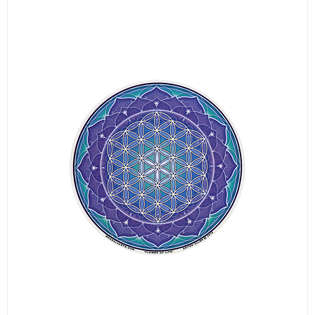
LOGIN