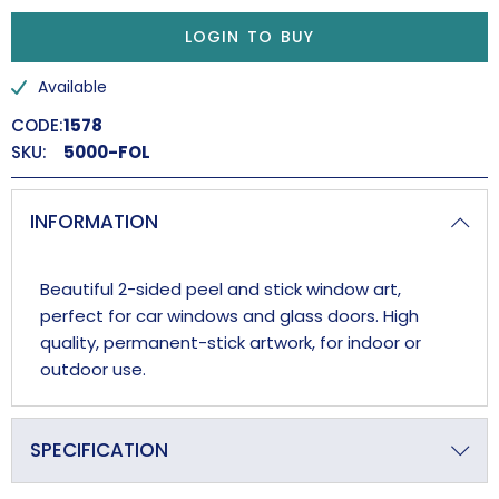
LOGIN TO BUY
Available
CODE:
1578
SKU:
5000-FOL
INFORMATION
Beautiful 2-sided peel and stick window art,
perfect for car windows and glass doors. High
quality, permanent-stick artwork, for indoor or
outdoor use.
SPECIFICATION
Overall Length (approx)