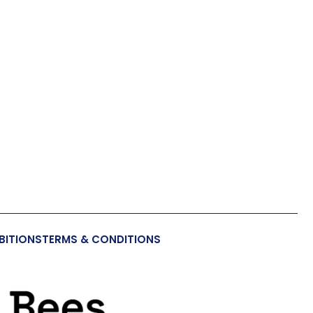
BITIONS
TERMS & CONDITIONS