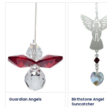
Overall Length (approx)
Overall Width (approx)
Overall Depth (approx)
Angel Height (approx)
Angel Width (approx)
Angel Depth (approx)
Additional Information
Sentiment
Additional Extra
Guardian Angels
Birthstone Angel
Suncatcher