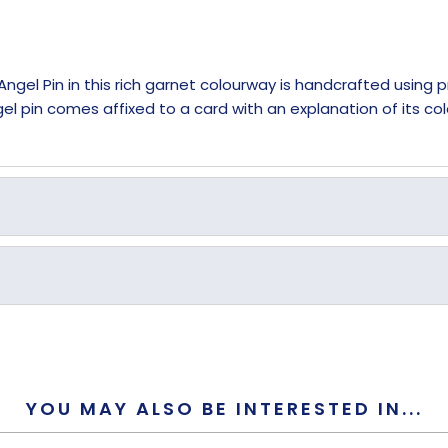
Angel Pin in this rich garnet colourway is handcrafted using
l pin comes affixed to a card with an explanation of its col
Garnet
Crystal
YOU MAY ALSO BE INTERESTED IN...
Metal