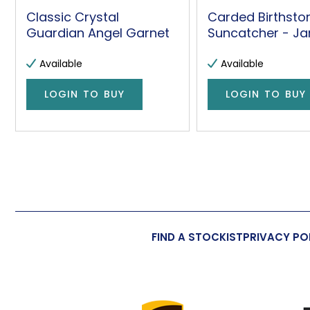
Classic Crystal
Carded Birthsto
Guardian Angel Garnet
Suncatcher - Ja
Available
Available
LOGIN TO BUY
LOGIN TO BUY
FIND A STOCKIST
PRIVACY PO