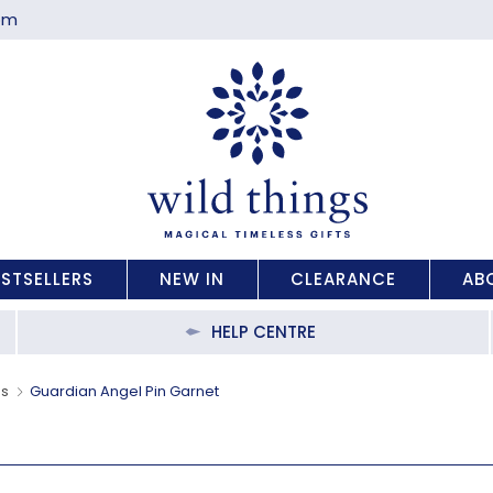
com
ESTSELLERS
NEW IN
CLEARANCE
AB
HELP CENTRE
ns
Guardian Angel Pin Garnet