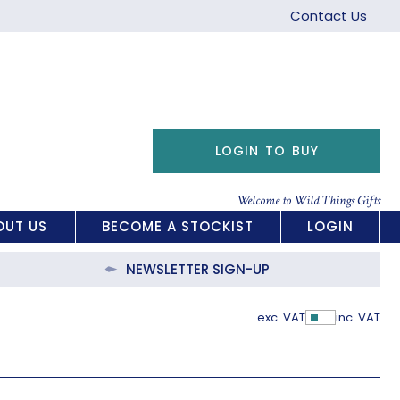
Contact Us
LOGIN TO BUY
Welcome to Wild Things Gifts
OUT US
BECOME A STOCKIST
LOGIN
NEWSLETTER SIGN-UP
exc. VAT
inc. VAT
Show Pric