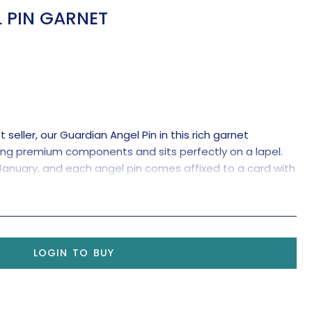
 PIN GARNET
seller, our Guardian Angel Pin in this rich garnet
ing premium components and sits perfectly on a lapel.
 January, and each angel pin comes affixed to a card with
ignificance.
LOGIN TO BUY