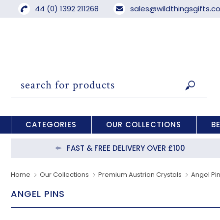
44 (0) 1392 211268
sales@wildthingsgifts.
CATEGORIES
OUR COLLECTIONS
B
FAST & FREE DELIVERY OVER £100
Home
Our Collections
Premium Austrian Crystals
Angel Pi
ANGEL PINS