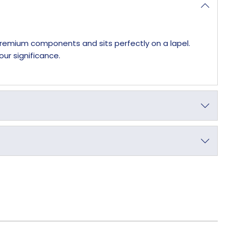
 premium components and sits perfectly on a lapel.
our significance.