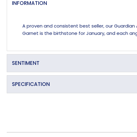
INFORMATION
A proven and consistent best seller, our Guardian 
Garnet is the birthstone for January, and each ange
SENTIMENT
Passion, Desire, Commitment
SPECIFICATION
Birthstone Colour
Primary Material
Secondary Material