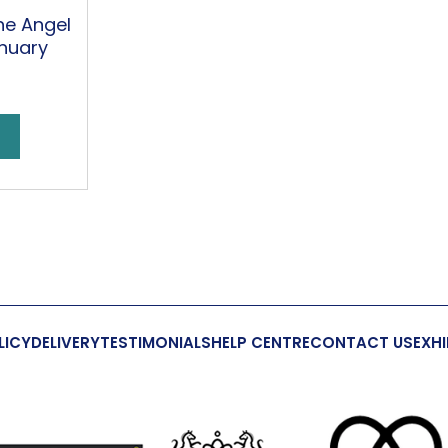
ne Angel
nuary
LICY
DELIVERY
TESTIMONIALS
HELP CENTRE
CONTACT US
EXHI