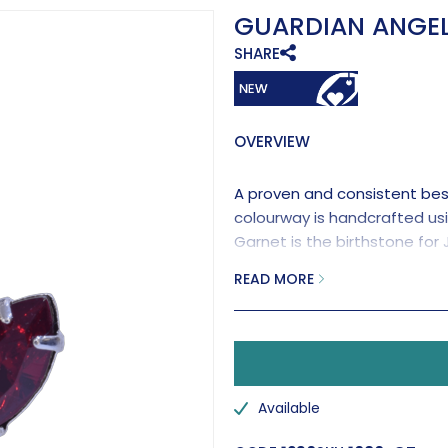
GUARDIAN ANGEL
SHARE
OVERVIEW
A proven and consistent best 
colourway is handcrafted us
Garnet is the birthstone for
an explanation of its colour s
READ MORE
Available