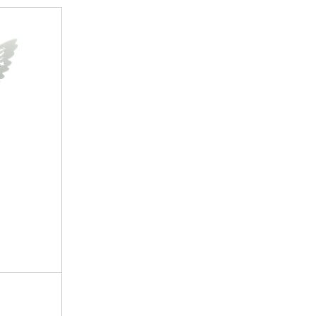
18mm
11mm
11mm
18mm
11mm
5mm
Small parts
Passion, Desire, Commitment
Organza bag