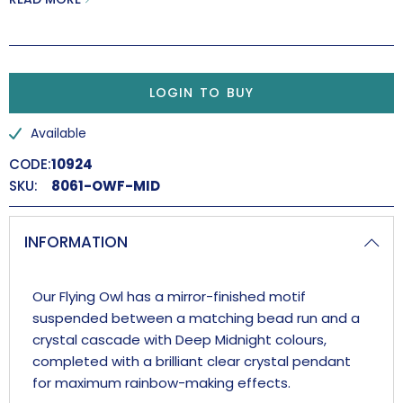
Handmade in the UK.
LOGIN TO BUY
Available
CODE:
10924
SKU:
8061-OWF-MID
INFORMATION
Our Flying Owl has a mirror-finished motif
suspended between a matching bead run and a
crystal cascade with Deep Midnight colours,
completed with a brilliant clear crystal pendant
for maximum rainbow-making effects.