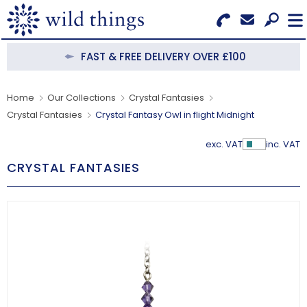
Search for Products
Menu
FAST & FREE DELIVERY OVER £100
CATEGORIES
Home
Our Collections
Crystal Fantasies
Crystal Fantasies
Crystal Fantasy Owl in flight Midnight
OUR COLLECTIONS
exc. VAT
inc. VAT
Show Pr
BESTSELLERS
CRYSTAL FANTASIES
NEW IN
CLEARANCE
ABOUT US
BECOME A STOCKIST