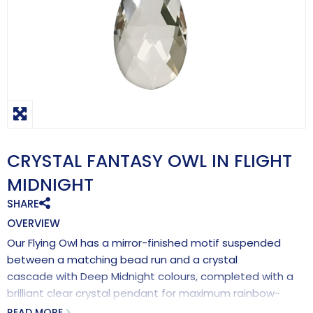
CRYSTAL FANTASY OWL IN FLIGHT
MIDNIGHT
SHARE
OVERVIEW
Our Flying Owl has a mirror-finished motif suspended
between a matching bead run and a crystal
cascade with Deep Midnight colours, completed with a
brilliant clear crystal pendant for maximum rainbow-
making effects.
READ MORE