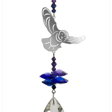
LOGIN