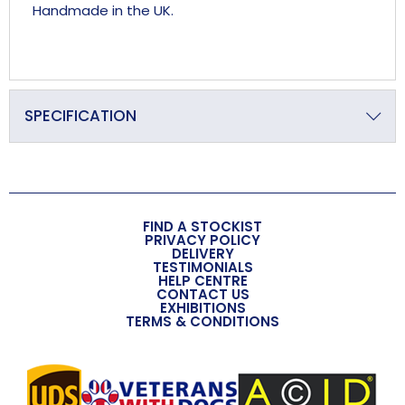
Handmade in the UK.
SPECIFICATION
Primary Material
Crystal
Overall Length (approx)
FIND A STOCKIST
235mm
PRIVACY POLICY
DELIVERY
TESTIMONIALS
Overall Width (approx)
HELP CENTRE
CONTACT US
36mm
EXHIBITIONS
TERMS & CONDITIONS
Overall Depth (approx)
24mm
Handmade