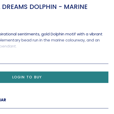
 DREAMS DOLPHIN - MARINE
irational sentiments, gold Dolphin motif with a vibrant
plementary bead run in the marine colourway, and an
e pendant.
gine a dolphin dancing in the sky.
Let it dance with joy.'
Yoko Ono
LOGIN TO BUY
MAR