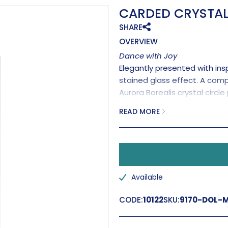
CARDED CRYSTAL
SHARE
OVERVIEW
Dance with Joy
Elegantly presented with insp
stained glass effect. A com
Aurora Borealis crystal circl
Handmade in the UK.
READ MORE
'Ima
Available
CODE:
10122
SKU:
9170-DOL-