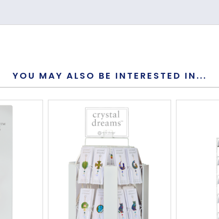
Crystal
168mm
YOU MAY ALSO BE INTERESTED IN...
50mm
9mm
Yes
Yes
This is not 
S-Hook
5.5g