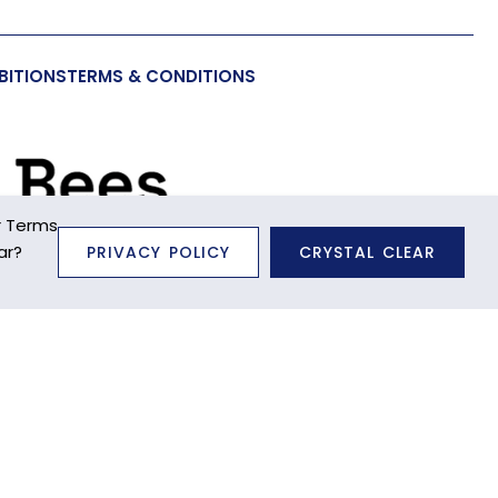
BITIONS
TERMS & CONDITIONS
r Terms
ar?
PRIVACY POLICY
CRYSTAL CLEAR
unctionality to you, as well as to provide us with
 far as we can. Further information about the types of
ite through your browser settings at any time. For
se note that certain cookies may be set as soon as you