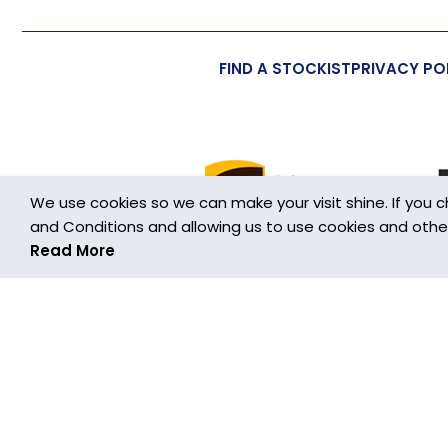
FIND A STOCKIST
PRIVACY PO
We use cookies so we can make your visit shine. If you 
and Conditions and allowing us to use cookies and other h
Read More
Cookies are small text files stored on your device wh
This Website uses cookies in order to make the Website 
information about how the Website is used so that we c
cookies that are used on this Website is set out in the
By using this Website you agree to our use of cookies.
more information about how to do this, and about cook