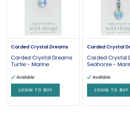
Carded Crystal Dreams
Carded Crystal 
Carded Crystal Dreams
Carded Crystal
Turtle - Marine
Seahorse - Mari
Available
Available
LOGIN TO BUY
LOGIN TO BUY