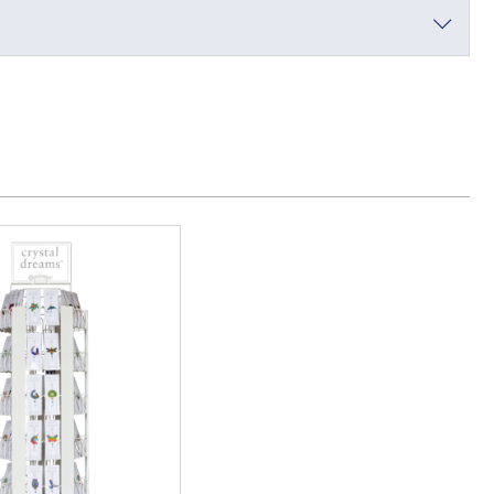
a Toy