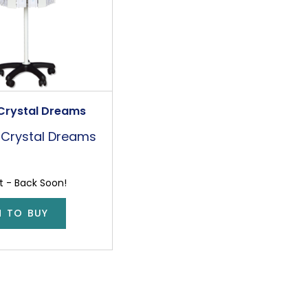
Crystal Dreams
Crystal Dreams
t - Back Soon!
N TO BUY