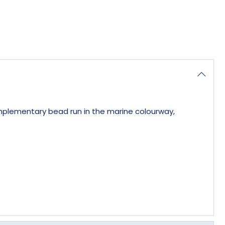
complementary bead run in the marine colourway,