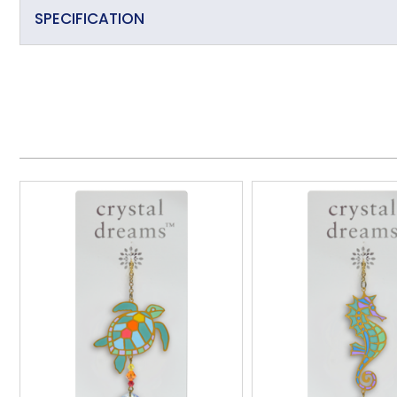
SPECIFICATION
Primary Material
Overall Length (approx)
Overall Width (approx)
Overall Depth (approx)
Handmade
Made in the UK
Additional Information
Wall/Window Fixing
Item Weight