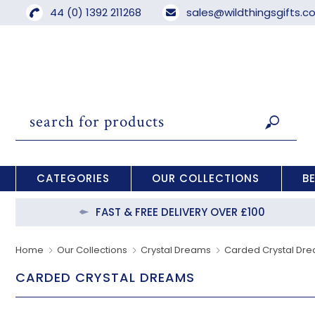
44 (0) 1392 211268
sales@wildthingsgifts.
CATEGORIES
OUR COLLECTIONS
B
FAST & FREE DELIVERY OVER £100
Home
Our Collections
Crystal Dreams
Carded Crystal Dr
CARDED CRYSTAL DREAMS