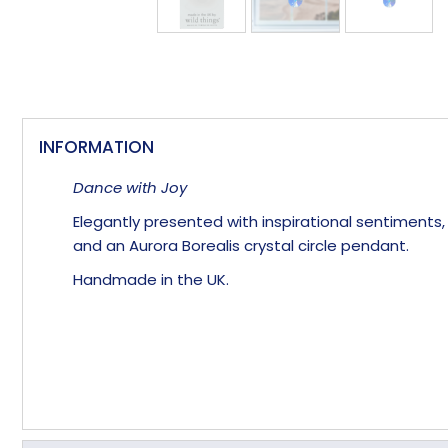
INFORMATION
Dance with Joy
Elegantly presented with inspirational sentiments
and an Aurora Borealis crystal circle pendant.
Handmade in the UK.