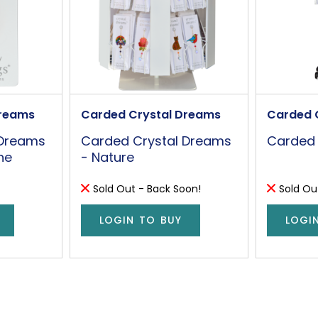
Dreams
Carded Crystal Dreams
Carded 
 Dreams
Carded Crystal Dreams
Carded 
ne
- Nature
Sold Out - Back Soon!
Sold Ou
LOGIN TO BUY
LOGI