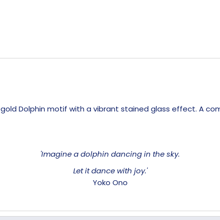
, gold Dolphin motif with a vibrant stained glass effect. A 
'Imagine a dolphin dancing in the sky.
Let it dance with joy.'
Yoko Ono