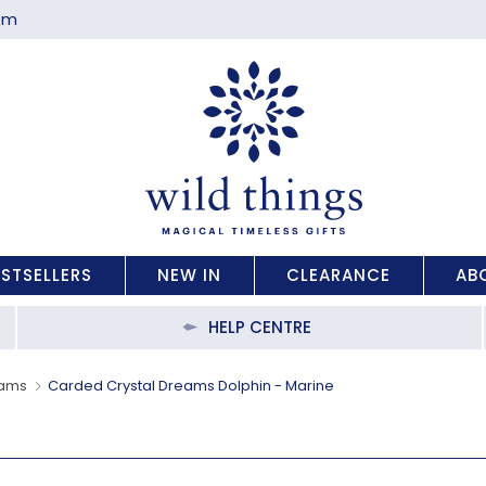
com
ESTSELLERS
NEW IN
CLEARANCE
AB
HELP CENTRE
eams
Carded Crystal Dreams Dolphin - Marine