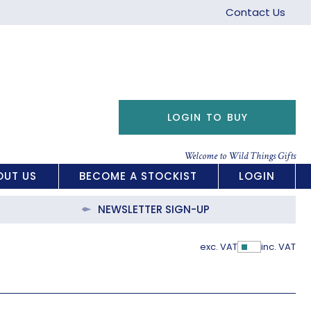
Contact Us
LOGIN TO BUY
Welcome to Wild Things Gifts
OUT US
BECOME A STOCKIST
LOGIN
NEWSLETTER SIGN-UP
exc. VAT
inc. VAT
Show Pric