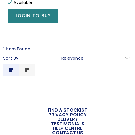
Available
LOGIN TO BUY
1 Item Found
Sort By
Relevance
Relevance
Description
Price Low to High
Price High to Low
Code
FIND A STOCKIST
PRIVACY POLICY
DELIVERY
TESTIMONIALS
HELP CENTRE
CONTACT US