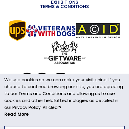
EXHIBITIONS
TERMS & CONDITIONS
We use cookies so we can make your visit shine. If you
choose to continue browsing our site, you are agreeing
to our Terms and Conditions and allowing us to use
cookies and other helpful technologies as detailed in
our Privacy Policy. All clear?
Read More