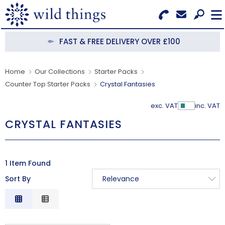
Search for Products
Menu
FAST & FREE DELIVERY OVER £100
CATEGORIES
Home
Our Collections
Starter Packs
Counter Top Starter Packs
Crystal Fantasies
OUR COLLECTIONS
exc. VAT
inc. VAT
Show Pr
BESTSELLERS
CRYSTAL FANTASIES
NEW IN
CLEARANCE
1 Item Found
Sort By
Relevance
ABOUT US
Relevance
BECOME A STOCKIST
Description