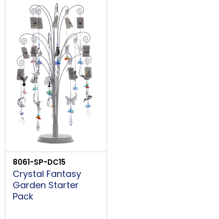
Price Low to High
LOGIN
Price High to Low
Code
8061-SP-DC15
Crystal Fantasy
Garden Starter
Pack