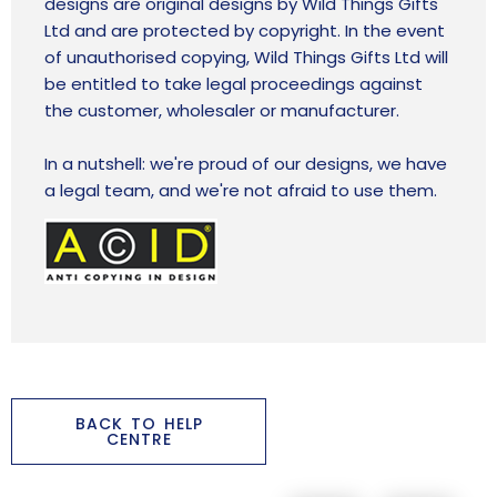
designs are original designs by Wild Things Gifts
Ltd and are protected by copyright. In the event
of unauthorised copying, Wild Things Gifts Ltd will
be entitled to take legal proceedings against
the customer, wholesaler or manufacturer.
In a nutshell: we're proud of our designs, we have
a legal team, and we're not afraid to use them.
BACK TO HELP
CENTRE