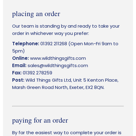
LOGIN
placing an order
Our team is standing by and ready to take your
order in whichever way you prefer:
Telephone:
01392 211268 (Open Mon-Fri 9am to
5pm)
Online:
www.wildthingsgifts.com
Email:
sales@wildthingsgifts.com
Fax:
01392 278259
Post:
Wild Things Gifts Ltd, Unit 5 Kenton Place,
Marsh Green Road North, Exeter, EX2 8QN.
paying for an order
By far the easiest way to complete your order is