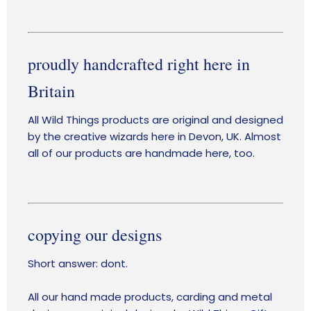
proudly handcrafted right here in
Britain
All Wild Things products are original and designed
by the creative wizards here in Devon, UK. Almost
all of our products are handmade here, too.
copying our designs
Short answer: dont.
All our hand made products, carding and metal