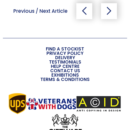
Previous / Next Article
FIND A STOCKIST
PRIVACY POLICY
DELIVERY
TESTIMONIALS
HELP CENTRE
CONTACT US
EXHIBITIONS
TERMS & CONDITIONS