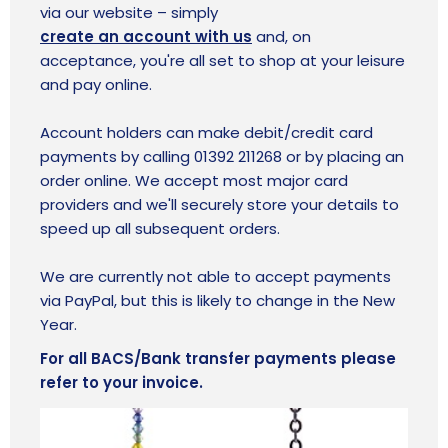
via our website
– simply
create an account with us
and
, on
acceptance, you're all set to shop at your leisure
and pay online.
Account holders can make debit/credit card
payments by calling 01392 211268 or by placing an
order online. We accept most major card
providers and we'll securely store your details to
speed up all subsequent orders.
We are currently not able to accept payments
via PayPal, but this is likely to change in the New
Year.
For all BACS/Bank transfer payments please
refer to your invoice.