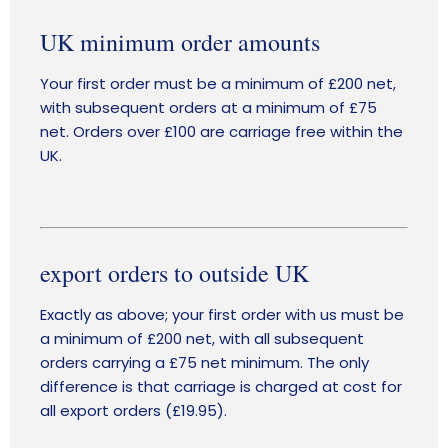
UK minimum order amounts
Your first order must be a minimum of £200 net,
with subsequent orders at a minimum of £75
net. Orders over £100 are carriage free within the
UK.
export orders to outside UK
Exactly as above; your first order with us must be
a minimum of £200 net, with all subsequent
orders carrying a £75 net minimum. The only
difference is that carriage is charged at cost for
all export orders (£19.95).