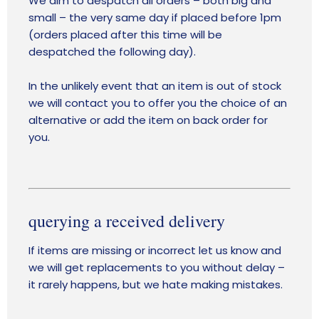
We aim to despatch all orders – both big and
small – the very same day if placed before 1pm
(orders placed after this time will be
despatched the following day).
In the unlikely event that an item is out of stock
we will contact you to offer you the choice of an
alternative or add the item on back order for
you.
querying a received delivery
If items are missing or incorrect let us know and
we will get replacements to you without delay –
it rarely happens, but we hate making mistakes.