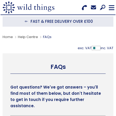
Search for Products
Menu
FAST & FREE DELIVERY OVER £100
CATEGORIES
Home
Help Centre
FAQs
OUR COLLECTIONS
exc. VAT
inc. VAT
Show Pr
BESTSELLERS
FAQs
NEW IN
CLEARANCE
Got questions? We've got answers – you'll
find most of them below, but don't hesitate
ABOUT US
to get in touch if you require further
assistance.
BECOME A STOCKIST