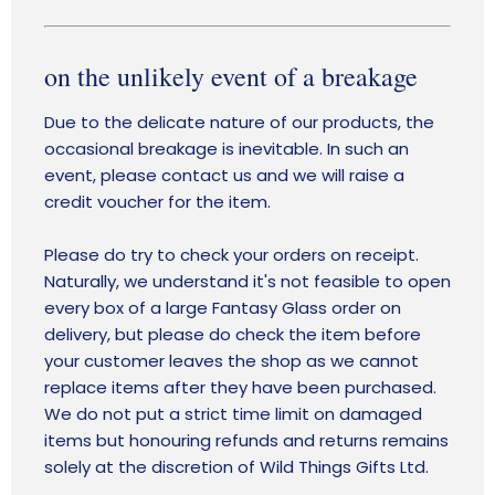
on the unlikely event of a breakage
Due to the delicate nature of our products, the
occasional breakage is inevitable. In such an
event, please contact us and we will raise a
credit voucher for the item.
Please do try to check your orders on receipt.
Naturally, we understand it's not feasible to open
every box of a large Fantasy Glass order on
delivery, but please do check the item before
your customer leaves the shop as we cannot
replace items after they have been purchased.
We do not put a strict time limit on damaged
items but honouring refunds and returns remains
solely at the discretion of Wild Things Gifts Ltd.