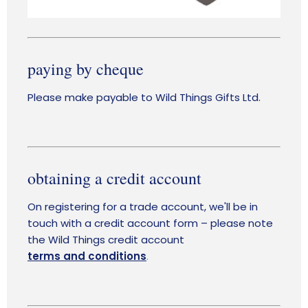
paying by cheque
Please make payable to Wild Things Gifts Ltd.
obtaining a credit account
On registering for a trade account, we'll be in
touch with a credit account form – please note
the Wild Things credit accou
nt
terms and conditions
.