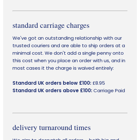
standard carriage charges
We've got an outstanding relationship with our
trusted couriers and are able to ship orders at a
minimal cost. We don't add a single penny onto
this cost when you place an order with us, and in
most cases it the charge is waived entirely:
Standard UK orders below £100:
£8.95
Standard UK orders above £100:
Carriage Paid
delivery turnaround times