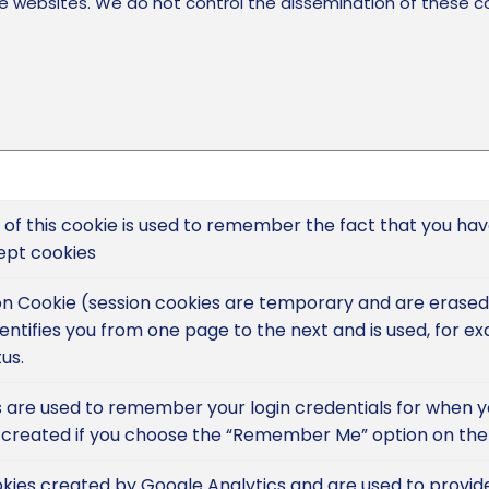
 websites. We do not control the dissemination of these co
of this cookie is used to remember the fact that you ha
ept cookies
sion Cookie (session cookies are temporary and are erase
dentifies you from one page to the next and is used, for e
us.
 are used to remember your login credentials for when you
 created if you choose the “Remember Me” option on the 
kies created by Google Analytics and are used to provid