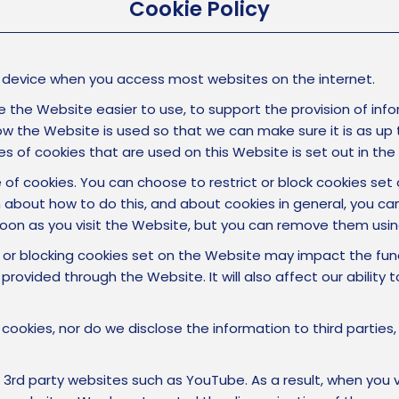
Cookie Policy
ur device when you access most websites on the internet.
 the Website easier to use, to support the provision of infor
w the Website is used so that we can make sure it is as up t
s of cookies that are used on this Website is set out in the
e of cookies. You can choose to restrict or block cookies se
 about how to do this, and about cookies in general, you can
oon as you visit the Website, but you can remove them usin
 or blocking cookies set on the Website may impact the fun
provided through the Website. It will also affect our ability
 cookies, nor do we disclose the information to third parties
party websites such as YouTube. As a result, when you vi