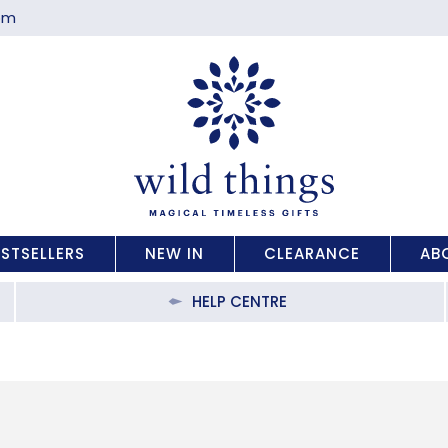
com
ESTSELLERS
NEW IN
CLEARANCE
AB
HELP CENTRE