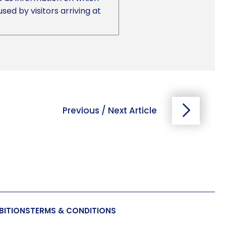
d by visitors arriving at
Previous / Next Article
BITIONS
TERMS & CONDITIONS