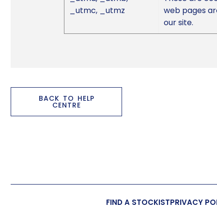
_utmc, _utmz
web pages are
our site.
BACK TO HELP
CENTRE
FIND A STOCKIST
PRIVACY PO