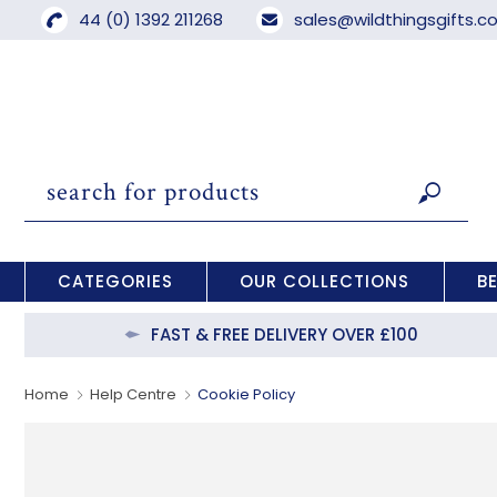
44 (0) 1392 211268
sales@wildthingsgifts.
CATEGORIES
OUR COLLECTIONS
B
FAST & FREE DELIVERY OVER £100
Home
Help Centre
Cookie Policy