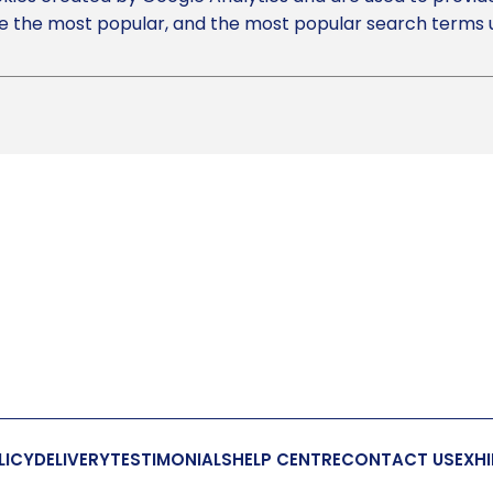
 the most popular, and the most popular search terms use
LICY
DELIVERY
TESTIMONIALS
HELP CENTRE
CONTACT US
EXHI