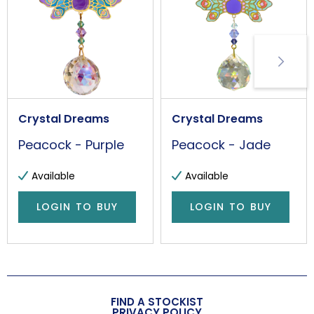
Handmade
Yes
Made in the UK
Yes
Additional Information
Crystal Dreams
Crystal Dreams
Please handle with care. This is not a toy.
Peacock - Purple
Peacock - Jade
Wall/Window Fixing
S-Hook
Available
Available
Item Weight
LOGIN TO BUY
LOGIN TO BUY
18g
FIND A STOCKIST
PRIVACY POLICY