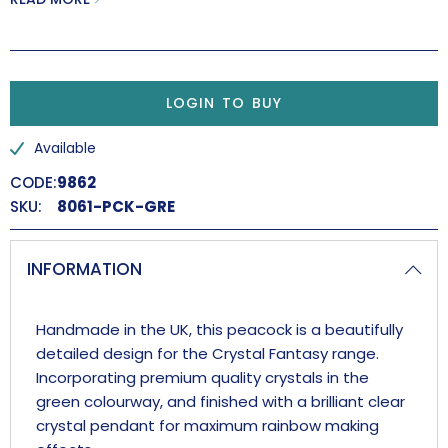
LOGIN TO BUY
Available
CODE:
9862
SKU:
8061-PCK-GRE
INFORMATION
Handmade in the UK, this peacock is a beautifully
detailed design for the Crystal Fantasy range.
Incorporating premium quality crystals in the
green colourway, and finished with a brilliant clear
crystal pendant for maximum rainbow making