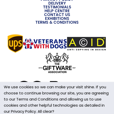
DELIVERY
TESTIMONIALS
HELP CENTRE
CONTACT US
EXHIBITIONS
TERMS & CONDITIONS
We use cookies so we can make your visit shine. If you
choose to continue browsing our site, you are agreeing
to our Terms and Conditions and allowing us to use
cookies and other helpful technologies as detailed in
our Privacy Policy. All clear?