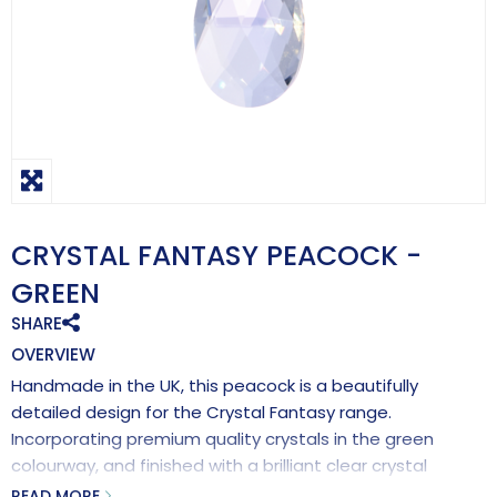
CRYSTAL FANTASY PEACOCK -
GREEN
SHARE
OVERVIEW
Handmade in the UK, this peacock is a beautifully
detailed design for the Crystal Fantasy range.
Incorporating premium quality crystals in the green
colourway, and finished with a brilliant clear crystal
pendant for maximum rainbow making effects.
READ MORE