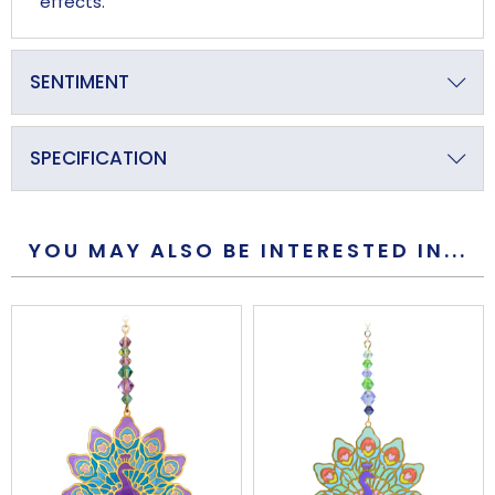
effects.
SENTIMENT
Proud and Resplendent
SPECIFICATION
Primary Material
Crystal
YOU MAY ALSO BE INTERESTED IN...
Overall Length (approx)
235mm
Overall Width (approx)
36mm
Overall Depth (approx)
24mm