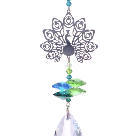
LOGIN