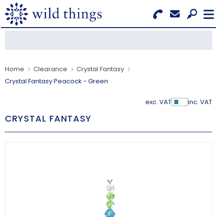
Search for Products
Menu
CATEGORIES
Home
Clearance
Crystal Fantasy
Crystal Fantasy Peacock - Green
OUR COLLECTIONS
exc. VAT
inc. VAT
Show Pr
BESTSELLERS
CRYSTAL FANTASY
NEW IN
CLEARANCE
ABOUT US
BECOME A STOCKIST