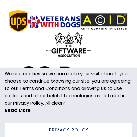
Handmade
Yes
Made in the UK
Yes
Additional Information
This is not a toy
Wall/Window Fixing
S hook
We use cookies so we can make your visit shine. If you
choose to continue browsing our site, you are agreeing
to our Terms and Conditions and allowing us to use
cookies and other helpful technologies as detailed in
our Privacy Policy. All clear?
Read More
PRIVACY POLICY