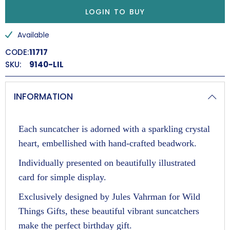
Position in a sunny window and watch the colours light
LOGIN TO BUY
up, as crystals spread rainbows around the room.
Available
Renewal and Spring
CODE:
11717
SKU:
9140-LIL
INFORMATION
Each suncatcher is adorned with a sparkling crystal
heart, embellished with hand-crafted beadwork.
Individually presented on beautifully illustrated
card for simple display.
Exclusively designed by Jules Vahrman for Wild
Things Gifts, these beautiful vibrant suncatchers
make the perfect birthday gift.