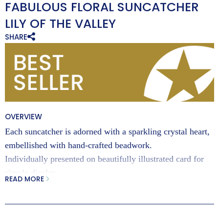
FABULOUS FLORAL SUNCATCHER
LILY OF THE VALLEY
SHARE
OVERVIEW
Each suncatcher is adorned with a sparkling crystal heart,
embellished with hand-crafted beadwork.
Individually presented on beautifully illustrated card for
simple display.
READ MORE
Exclusively designed by Jules Vahrman for Wild Things
Gifts, these beautiful vibrant suncatchers make the perfect
birthday gift.