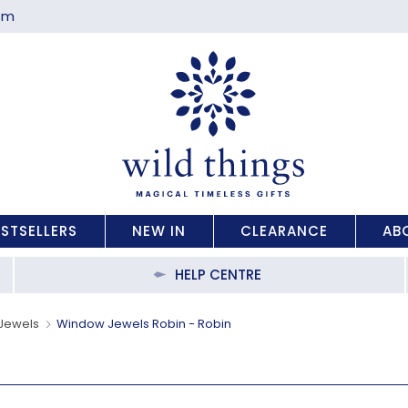
com
ESTSELLERS
NEW IN
CLEARANCE
AB
HELP CENTRE
Jewels
Window Jewels Robin - Robin