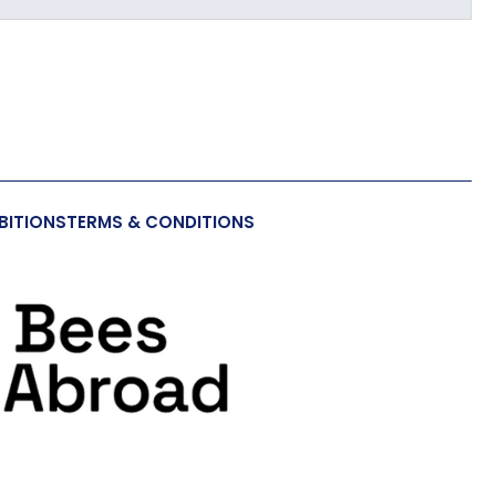
BITIONS
TERMS & CONDITIONS
a Toy