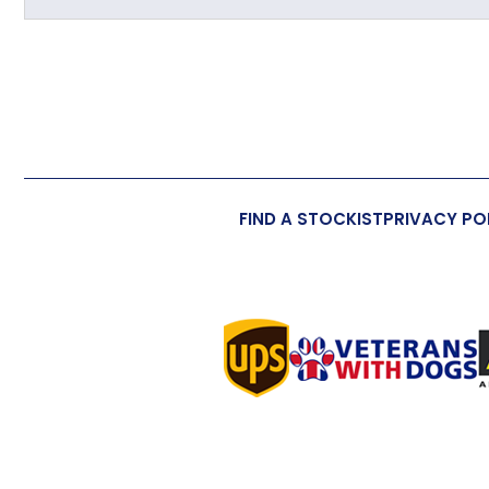
Primary Material
Overall Length (approx)
Overall Width (approx)
Overall Depth (approx)
FIND A STOCKIST
PRIVACY PO
Handmade
Made in the UK
Additional Information
Wall/Window Fixing