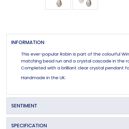
INFORMATION
This ever-popular Robin is part of the colourful 
matching bead run and a crystal cascade in the ro
Completed with a brilliant clear crystal pendant
Handmade in the UK.
SENTIMENT
Always a welcome visitor
SPECIFICATION