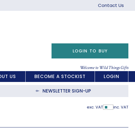
Contact Us
LOGIN TO BUY
Welcome to Wild Things Gifts
OUT US
BECOME A STOCKIST
LOGIN
NEWSLETTER SIGN-UP
exc. VAT
inc. VAT
Show Pric