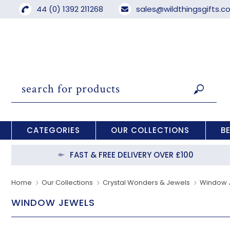
44 (0) 1392 211268
sales@wildthingsgifts.
CATEGORIES
OUR COLLECTIONS
B
FAST & FREE DELIVERY OVER £100
Home
Our Collections
Crystal Wonders & Jewels
Window 
WINDOW JEWELS