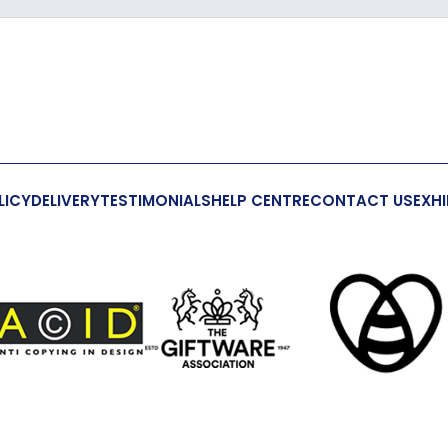
Crystal
191mm
54mm
24mm
LICY
DELIVERY
TESTIMONIALS
HELP CENTRE
CONTACT US
EXHI
Yes
Yes
This is not 
S-Hook