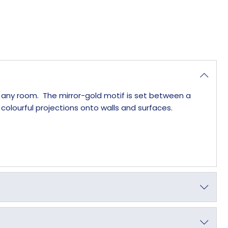
o any room. The mirror-gold motif is set between a
olourful projections onto walls and surfaces.