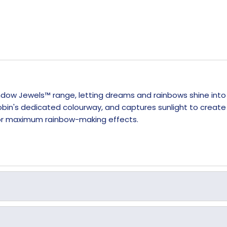
Window Jewels™ range, letting dreams and rainbows shine int
bin's dedicated colourway, and captures sunlight to create c
 for maximum rainbow-making effects.