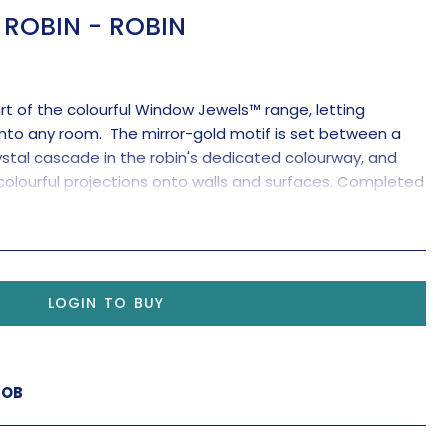
ROBIN - ROBIN
art of the colourful Window Jewels™ range, letting
nto any room. The mirror-gold motif is set between a
stal cascade in the robin's dedicated colourway, and
colourful projections onto walls and surfaces. Completed
al pendant for maximum rainbow-making effects.
LOGIN TO BUY
ROB