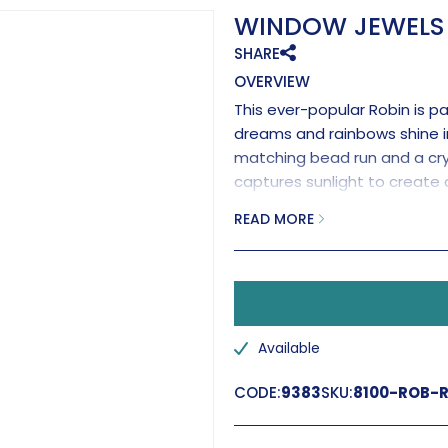
WINDOW JEWELS 
SHARE
OVERVIEW
This ever-popular Robin is p
dreams and rainbows shine i
matching bead run and a cry
captures sunlight to create 
with a brilliant clear cryst
READ MORE
Handmade in the UK.
Available
CODE:
9383
SKU:
8100-ROB-