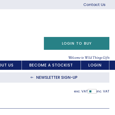
Contact Us
LOGIN TO BUY
Welcome to Wild Things Gifts
OUT US
BECOME A STOCKIST
LOGIN
NEWSLETTER SIGN-UP
exc. VAT
inc. VAT
Show Pric