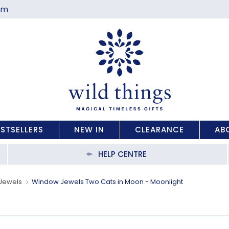
com
ESTSELLERS
NEW IN
CLEARANCE
AB
HELP CENTRE
Jewels
Window Jewels Two Cats in Moon - Moonlight