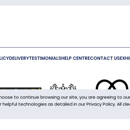
Crystal
206mm
41mm
22mm
LICY
DELIVERY
TESTIMONIALS
HELP CENTRE
CONTACT US
EXHI
Yes
Yes
This is not 
choose to continue browsing our site, you are agreeing to ou
S-Hook
elpful technologies as detailed in our Privacy Policy. All cle
en you access most websites on the internet.