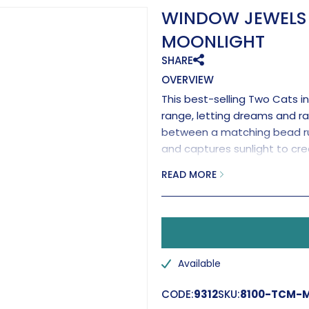
WINDOW JEWELS 
MOONLIGHT
SHARE
OVERVIEW
This best-selling Two Cats i
range, letting dreams and ra
between a matching bead run
and captures sunlight to cre
Completed with a brilliant 
READ MORE
effects.
Handmade in the UK.
Available
CODE:
9312
SKU:
8100-TCM-