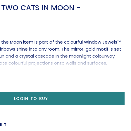
TWO CATS IN MOON -
n the Moon item is part of the colourful Window Jewels™
inbows shine into any room. The mirror-gold motif is set
 and a crystal cascade in the moonlight colourway,
ate colourful projections onto walls and surfaces.
clear crystal pendant for maximum rainbow-making
LOGIN TO BUY
MLT