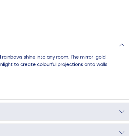
d rainbows shine into any room. The mirror-gold
ight to create colourful projections onto walls