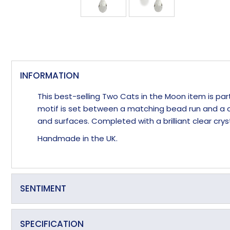
INFORMATION
This best-selling Two Cats in the Moon item is pa
motif is set between a matching bead run and a cr
and surfaces. Completed with a brilliant clear c
Handmade in the UK.
SENTIMENT
Love Me to the Moon and Back
SPECIFICATION