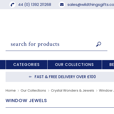
44 (0) 1392 211268
sales@wildthingsgifts.
CATEGORIES
OUR COLLECTIONS
B
FAST & FREE DELIVERY OVER £100
Home
Our Collections
Crystal Wonders & Jewels
Window 
WINDOW JEWELS