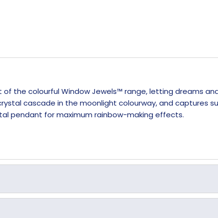
rt of the colourful Window Jewels™ range, letting dreams an
ystal cascade in the moonlight colourway, and captures sunl
rystal pendant for maximum rainbow-making effects.