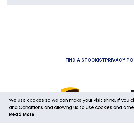
Primary Material
Overall Length (approx)
Overall Width (approx)
Overall Depth (approx)
FIND A STOCKIST
PRIVACY PO
Handmade
Made in the UK
Additional Information
We use cookies so we can make your visit shine. If you 
Wall/Window Fixing
and Conditions and allowing us to use cookies and other h
Read More
Cookies are small text files stored on your device wh