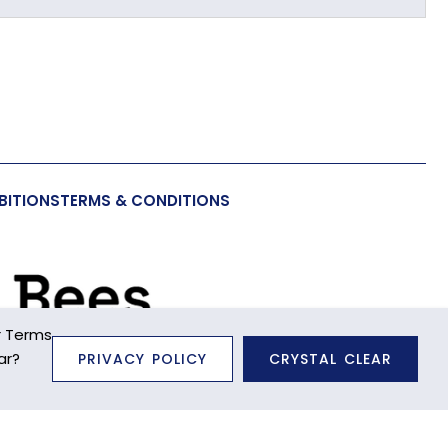
BITIONS
TERMS & CONDITIONS
a Toy
r Terms
ar?
PRIVACY POLICY
CRYSTAL CLEAR