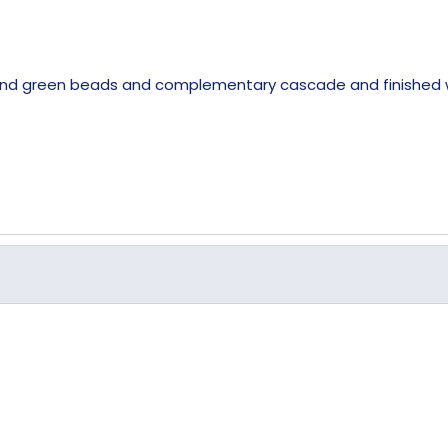
 and green beads and complementary cascade and finished wi
Crystal
235mm
36mm