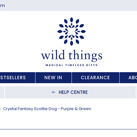
com
ESTSELLERS
NEW IN
CLEARANCE
AB
HELP CENTRE
Crystal Fantasy Scottie Dog - Purple & Green