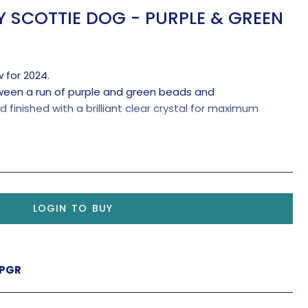
 SCOTTIE DOG - PURPLE & GREEN
 for 2024.
tween a run of purple and green beads and
inished with a brilliant clear crystal for maximum
LOGIN TO BUY
-PGR