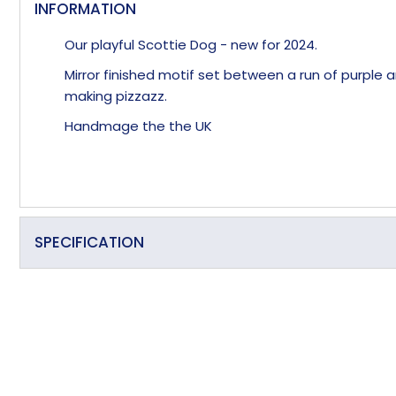
INFORMATION
Our playful Scottie Dog - new for 2024.
Mirror finished motif set between a run of purple
making pizzazz.
Handmage the the UK
SPECIFICATION
Primary Material
Overall Length (approx)
Overall Width (approx)