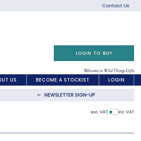
Contact Us
LOGIN TO BUY
Welcome to Wild Things Gifts
OUT US
BECOME A STOCKIST
LOGIN
NEWSLETTER SIGN-UP
exc. VAT
inc. VAT
Show Pric