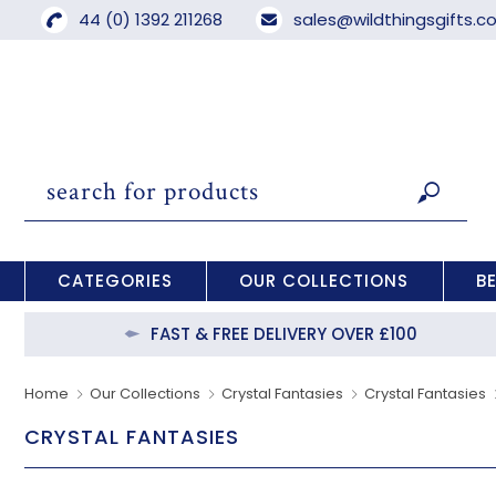
44 (0) 1392 211268
sales@wildthingsgifts.
CATEGORIES
OUR COLLECTIONS
B
FAST & FREE DELIVERY OVER £100
Home
Our Collections
Crystal Fantasies
Crystal Fantasies
CRYSTAL FANTASIES