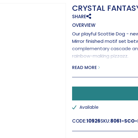
CRYSTAL FANTASY
SHARE
OVERVIEW
Our playful Scottie Dog - new
Mirror finished motif set be
complementary cascade and f
rainbow-making pizzazz.
Handmage the the UK
READ MORE
Available
CODE:
10926
SKU:
8061-SCO