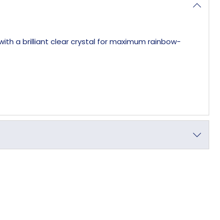
th a brilliant clear crystal for maximum rainbow-