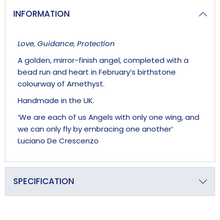
INFORMATION
Love, Guidance, Protection
A golden, mirror-finish angel, completed with a
bead run and heart in February’s birthstone
colourway of Amethyst.
Handmade in the UK.
‘We are each of us Angels with only one wing, and
we can only fly by embracing one another’
Luciano De Crescenzo
SPECIFICATION
Primary Material
Crystal