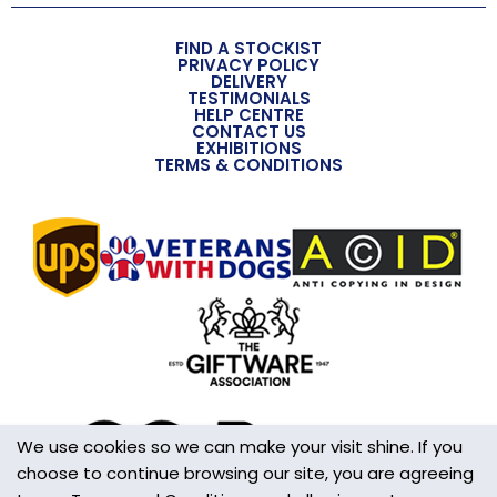
Overall Length (approx)
FIND A STOCKIST
158mm
PRIVACY POLICY
DELIVERY
TESTIMONIALS
Overall Width (approx)
HELP CENTRE
CONTACT US
40mm
EXHIBITIONS
TERMS & CONDITIONS
Overall Depth (approx)
8mm
Handmade
Yes
Made in the UK
Yes
Additional Information
This is not a Toy
We use cookies so we can make your visit shine. If you
choose to continue browsing our site, you are agreeing
Wall/Window Fixing