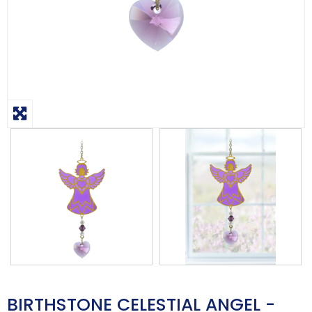
BIRTHSTONE CELESTIAL ANGEL -