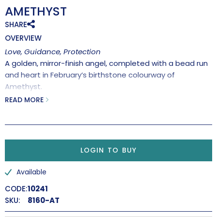
AMETHYST
SHARE
OVERVIEW
Love, Guidance, Protection
A golden, mirror-finish angel, completed with a bead run
and heart in February’s birthstone colourway of
Amethyst.
Handmade in the UK.
READ MORE
‘We are each of us Angels with only one wing, and we can
only fly by embracing one another’
Luciano De Crescenzo
LOGIN TO BUY
Available
CODE:
10241
SKU:
8160-AT