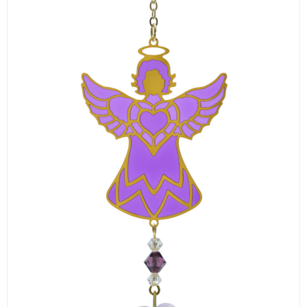
LOGIN