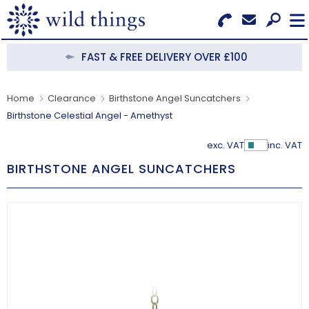
Search for Products
Menu
FAST & FREE DELIVERY OVER £100
CATEGORIES
Home
Clearance
Birthstone Angel Suncatchers
Birthstone Celestial Angel - Amethyst
OUR COLLECTIONS
exc. VAT
inc. VAT
Show Pr
BESTSELLERS
BIRTHSTONE ANGEL SUNCATCHERS
NEW IN
CLEARANCE
ABOUT US
BECOME A STOCKIST