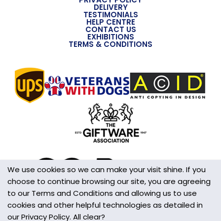
DELIVERY
TESTIMONIALS
Overall Width (approx)
HELP CENTRE
CONTACT US
38mm
EXHIBITIONS
TERMS & CONDITIONS
Overall Depth (approx)
8mm
Handmade
Yes
Made in the UK
Yes
Additional Information
This is not a Toy
We use cookies so we can make your visit shine. If you
choose to continue browsing our site, you are agreeing
Wall/Window Fixing
to our Terms and Conditions and allowing us to use
S-Hook
cookies and other helpful technologies as detailed in
our Privacy Policy. All clear?