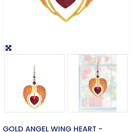
GOLD ANGEL WING HEART -