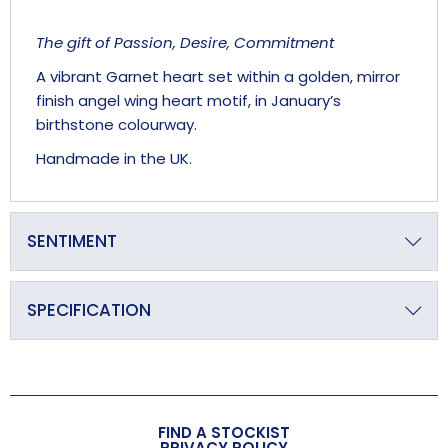
The gift of Passion, Desire, Commitment
A vibrant Garnet heart set within a golden, mirror
finish angel wing heart motif, in January’s
birthstone colourway.
Handmade in the UK.
SENTIMENT
‘We are each of us Angels with only one wing, and we
can only fly by embracing one another’
SPECIFICATION
LUCIANO DE CRESCENZO
Primary Material
Crystal
Overall Length (approx)
FIND A STOCKIST
140mm
PRIVACY POLICY