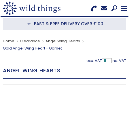
Search for Products
Menu
FAST & FREE DELIVERY OVER £100
CATEGORIES
Home
Clearance
Angel Wing Hearts
Gold Angel Wing Heart - Garnet
OUR COLLECTIONS
exc. VAT
inc. VAT
Show Pr
BESTSELLERS
ANGEL WING HEARTS
NEW IN
CLEARANCE
ABOUT US
BECOME A STOCKIST