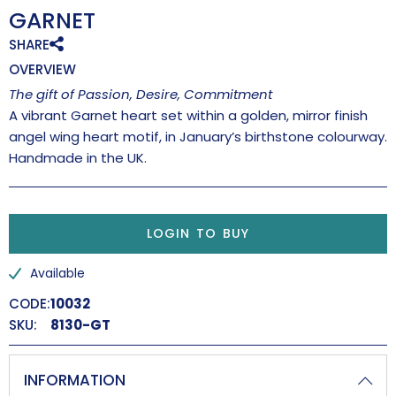
GARNET
SHARE
OVERVIEW
The gift of Passion, Desire, Commitment
A vibrant Garnet heart set within a golden, mirror finish
angel wing heart motif, in January’s birthstone colourway.
Handmade in the UK.
LOGIN TO BUY
Available
CODE:
10032
SKU:
8130-GT
INFORMATION