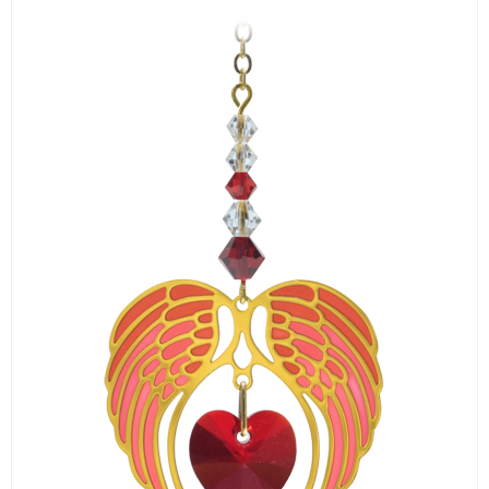
LOGIN