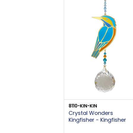
8110-KIN-KIN
Crystal Wonders
Kingfisher - Kingfisher