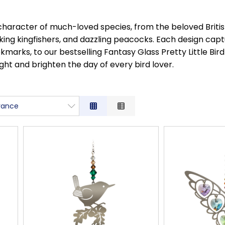
character of much-loved species, from the beloved British
iking kingfishers, and dazzling peacocks. Each design cap
rks, to our bestselling Fantasy Glass Pretty Little Bird 
ght and brighten the day of every bird lover.
vance
ance
ption
Low to High
High to Low