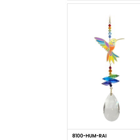
8100-HUM-RAI