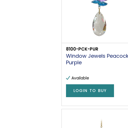
8100-PCK-PUR
Window Jewels Peacock
Purple
Available
LOGIN TO BUY