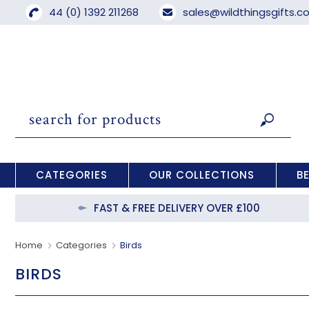
44 (0) 1392 211268
sales@wildthingsgifts.
CATEGORIES
OUR COLLECTIONS
B
FAST & FREE DELIVERY OVER £100
Home
Categories
Birds
BIRDS