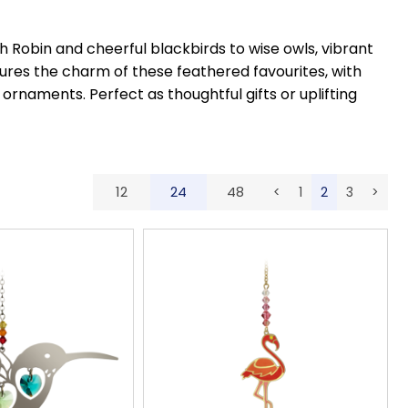
 Robin and cheerful blackbirds to wise owls, vibrant
tures the charm of these feathered favourites, with
ornaments. Perfect as thoughtful gifts or uplifting
12
24
48
<
1
2
3
>