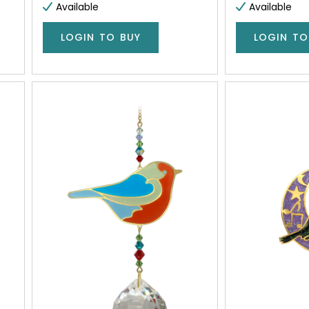
Available
Available
LOGIN TO BUY
LOGIN TO