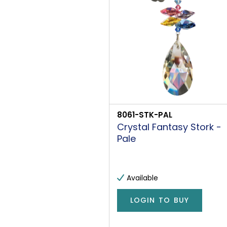
8061-STK-PAL
Crystal Fantasy Stork -
Pale
Available
LOGIN TO BUY