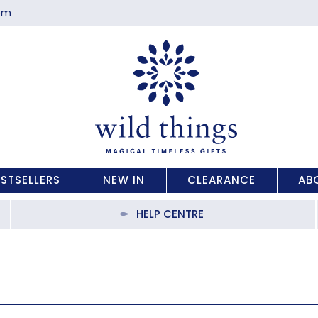
com
ESTSELLERS
NEW IN
CLEARANCE
AB
HELP CENTRE