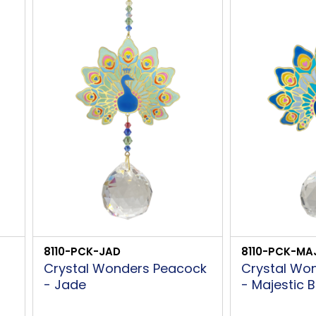
8110-PCK-JAD
8110-PCK-MA
Crystal Wonders Peacock
Crystal Wo
- Jade
- Majestic B