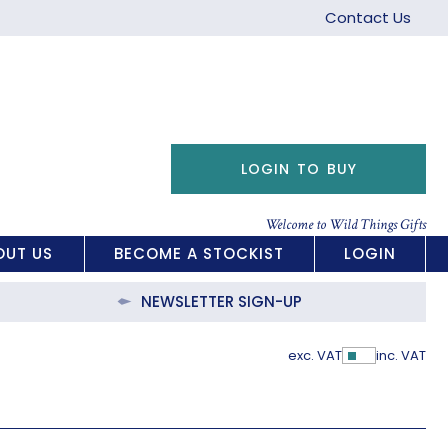
Contact Us
LOGIN TO BUY
Welcome to Wild Things Gifts
OUT US
BECOME A STOCKIST
LOGIN
NEWSLETTER SIGN-UP
exc. VAT
inc. VAT
Show Pric