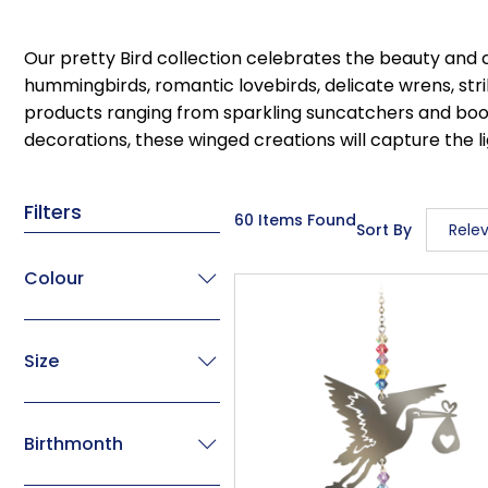
Our pretty Bird collection celebrates the beauty and 
hummingbirds, romantic lovebirds, delicate wrens, str
products ranging from sparkling suncatchers and bookma
decorations, these winged creations will capture the li
Filters
60 Items Found
Sort By
Rele
Relev
Colour
Descri
Price 
Size
Price 
Code
Birthmonth