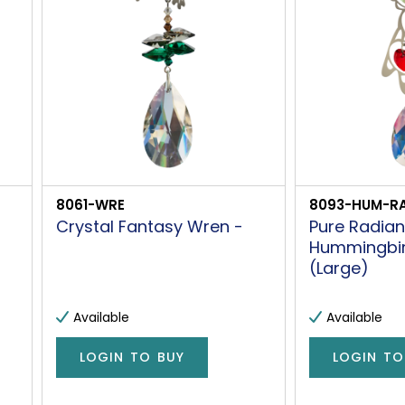
8061-WRE
8093-HUM-RA
Crystal Fantasy Wren -
Pure Radia
Hummingbi
(Large)
Available
Available
LOGIN TO BUY
LOGIN TO