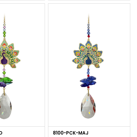
D
8100-PCK-MAJ