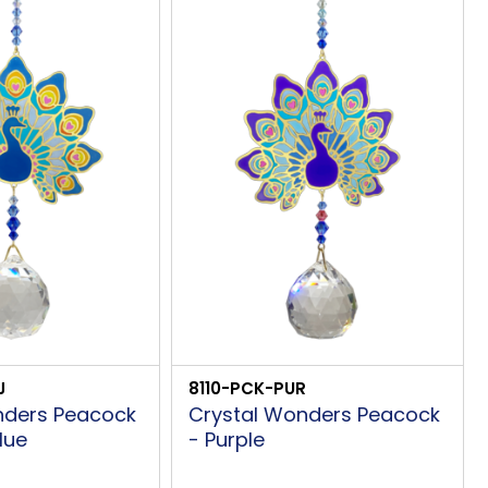
J
8110-PCK-PUR
nders Peacock
Crystal Wonders Peacock
lue
- Purple