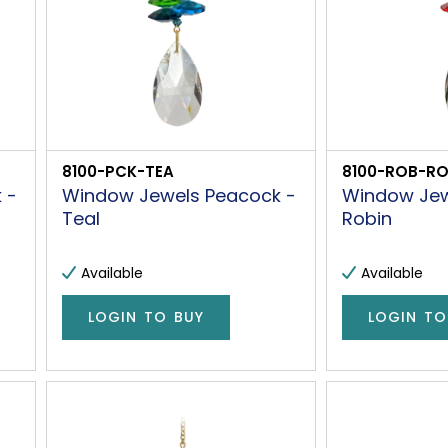
8100-PCK-TEA
8100-ROB-R
 -
Window Jewels Peacock -
Window Jew
Teal
Robin
Available
Available
LOGIN TO BUY
LOGIN TO