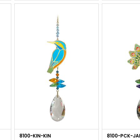
8100-KIN-KIN
8100-PCK-JA