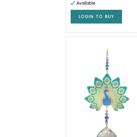
Available
LOGIN TO BUY