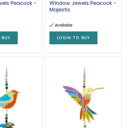
els Peacock -
Window Jewels Peacock -
Majestic
Available
 BUY
LOGIN TO BUY