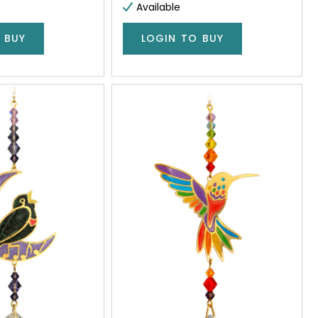
Available
 BUY
LOGIN TO BUY