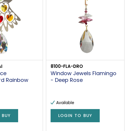
I
8100-FLA-DRO
nce
Window Jewels Flamingo
rd Rainbow
- Deep Rose
Available
 BUY
LOGIN TO BUY