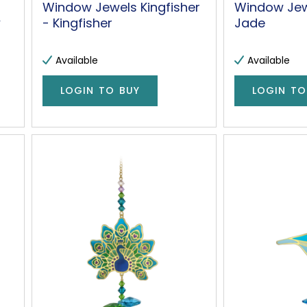
Window Jewels Kingfisher
Window Jew
w
- Kingfisher
Jade
Available
Available
LOGIN TO BUY
LOGIN TO