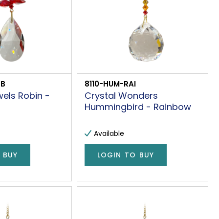
OB
8110-HUM-RAI
els Robin -
Crystal Wonders
Hummingbird - Rainbow
Available
 BUY
LOGIN TO BUY