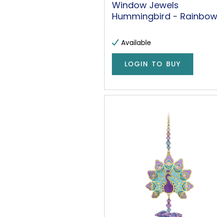
Window Jewels
Hummingbird - Rainbo
Available
LOGIN TO BUY